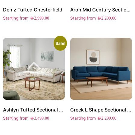
Deniz Tufted Chesterfield
Aron Mid Century Sectional Sofa
Starting from
Starting from
AED
2,999.00
AED
2,299.00
Sale!
Ashlyn Tufted Sectional Sofa
Creek L Shape Sectional Sofa
Starting from
Starting from
AED
3,499.00
AED
2,299.00