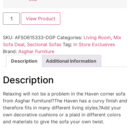
View Product
SKU:
AFSO615333-DGP
Categories:
Living Room
,
Mix
Sofa Deal
,
Sectional Sofas
Tag:
In Store Exclusives
Brand:
Asghar Furniture
Description
Additional information
Description
Relaxing will not be a problem in the Haven corner sofa
from Asghar Furniture!?The Haven has a curvy finish and
therefore fits in many different living styles.?Add your
own decorative cushions or a plaid in different colors
and materials to give the sofa your own twist.