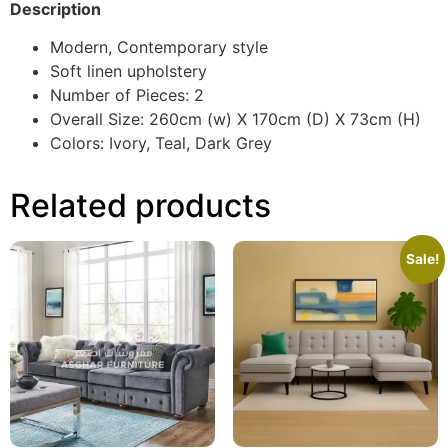
Description
Modern, Contemporary style
Soft linen upholstery
Number of Pieces: 2
Overall Size: 260cm (w) X 170cm (D) X 73cm (H)
Colors: Ivory, Teal, Dark Grey
Related products
Sale!