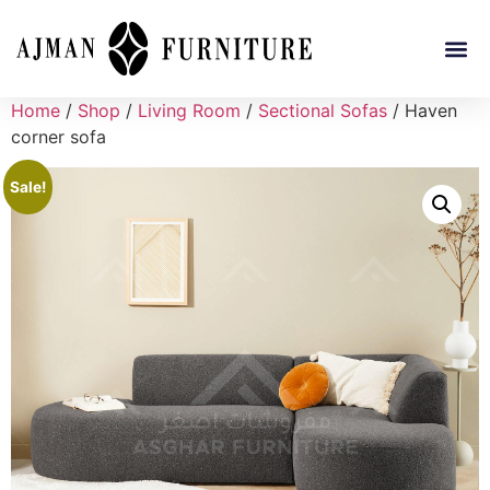
Home
/
Shop
/
Living Room
/
Sectional Sofas
/ Haven
corner sofa
Sale!