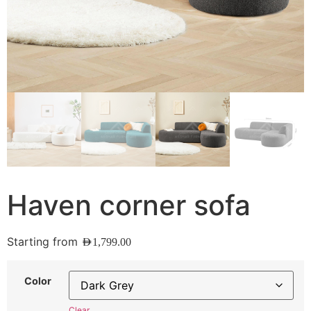
Haven corner sofa
Starting from
AED
1,799.00
Color
Clear