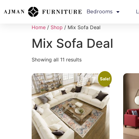
Bedrooms
L
Home
/
Shop
/ Mix Sofa Deal
Mix Sofa Deal
Showing all 11 results
Sale!