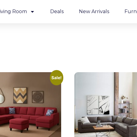
iving Room
Deals
New Arrivals
Furn
Sale!