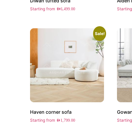
Diwan tufted sofa
Aiden 
Starting from
Startin
AED
6,499.00
Sale!
Haven corner sofa
Gowans
Starting from
Startin
AED
1,799.00