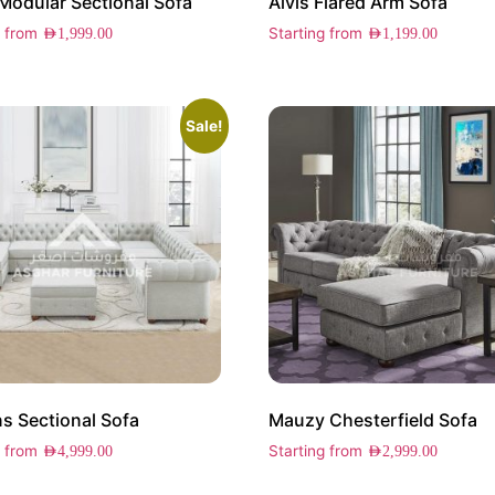
Modular Sectional Sofa
Alvis Flared Arm Sofa
g from
Starting from
AED
1,999.00
AED
1,199.00
Sale!
 Sectional Sofa
Mauzy Chesterfield Sofa
g from
Starting from
AED
4,999.00
AED
2,999.00