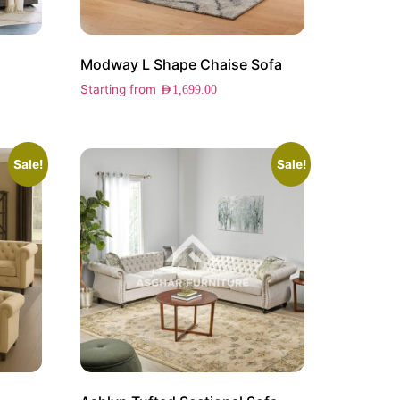
Modway L Shape Chaise Sofa
Starting from
AED
1,699.00
Sale!
Sale!