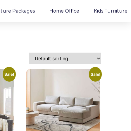
iture Packages
Home Office
Kids Furniture
Sale!
Sale!