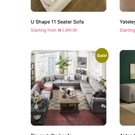
U Shape 11 Seater Sofa
Yatele
Starting from
Startin
AED
3,499.00
Sale!