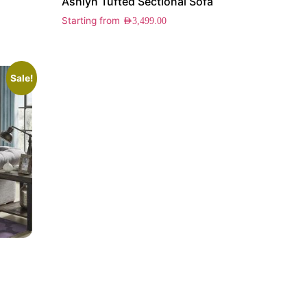
Ashlyn Tufted Sectional Sofa
Starting from
AED
3,499.00
Sale!