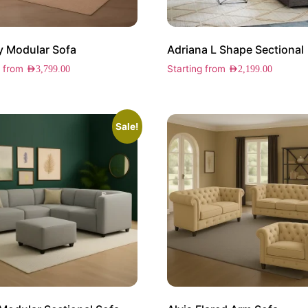
y Modular Sofa
Adriana L Shape Sectional
g from
Starting from
AED
3,799.00
AED
2,199.00
Sale!