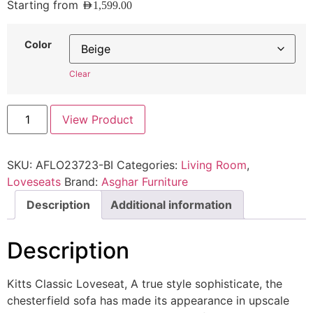
Starting from
AED
1,599.00
Color
Clear
View Product
SKU:
AFLO23723-BI
Categories:
Living Room
,
Loveseats
Brand:
Asghar Furniture
Description
Additional information
Description
Kitts Classic Loveseat, A true style sophisticate, the
chesterfield sofa has made its appearance in upscale