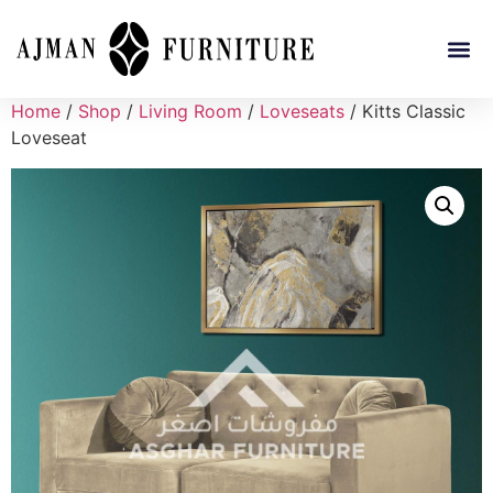
Home
/
Shop
/
Living Room
/
Loveseats
/ Kitts Classic
Loveseat