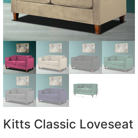
Kitts Classic Loveseat