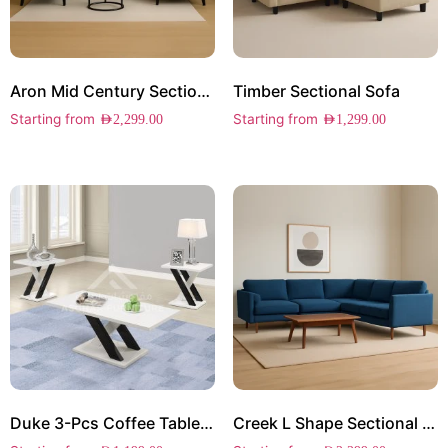
Aron Mid Century Sectional Sofa
Timber Sectional Sofa
Starting from
Starting from
AED
2,299.00
AED
1,299.00
Duke 3-Pcs Coffee Table Set
Creek L Shape Sectional Sofa