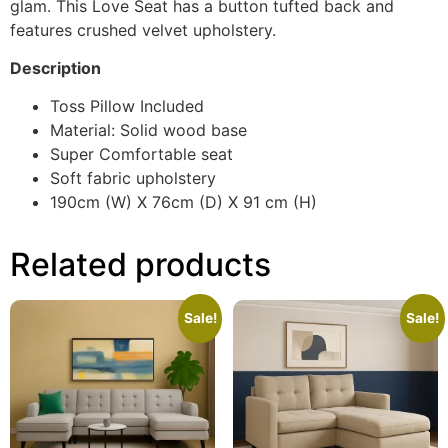
glam. This Love Seat has a button tufted back and
features crushed velvet upholstery.
Description
Toss Pillow Included
Material: Solid wood base
Super Comfortable seat
Soft fabric upholstery
190cm (W) X 76cm (D) X 91 cm (H)
Related products
Sale!
Sale!