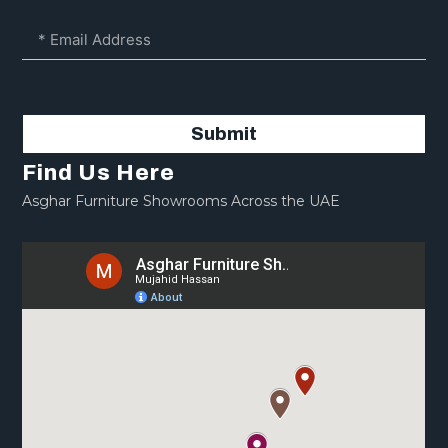
Submit
Find Us Here
Asghar Furniture Showrooms Across the UAE