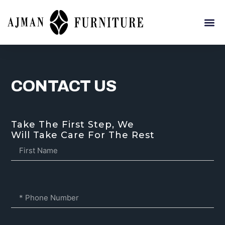
CONTACT US
Take The First Step, We
Will Take Care For The Rest