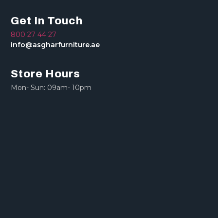
Get In Touch
800 27 44 27
info@asgharfurniture.ae
Store Hours
Mon- Sun: 09am- 10pm