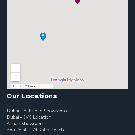
Our Locations
Dubai – Al Ittihad Showroom
Dubai – JVC Location
Ajman Showroom
Abu Dhabi – Al Raha Beach