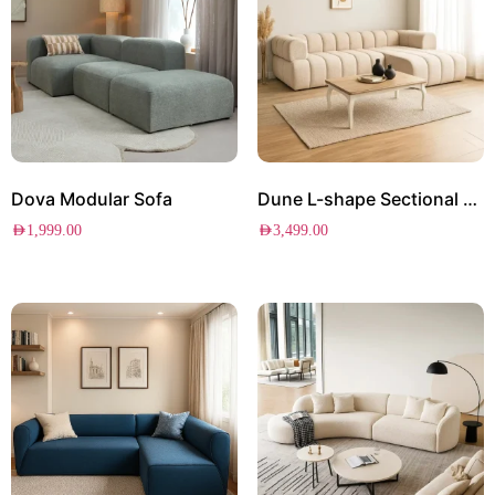
Dova Modular Sofa
Dune L-shape Sectional Sofa
AED
1,999.00
AED
3,499.00