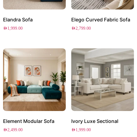
Elandra Sofa
Elego Curved Fabric Sofa
AED
1,999.00
AED
2,799.00
Element Modular Sofa
Ivory Luxe Sectional
AED
2,499.00
AED
1,999.00