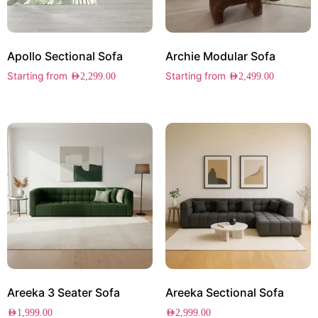
Apollo Sectional Sofa
Archie Modular Sofa
Starting from
Starting from
AED
2,299.00
AED
2,499.00
Areeka 3 Seater Sofa
Areeka Sectional Sofa
AED
1,999.00
AED
2,999.00