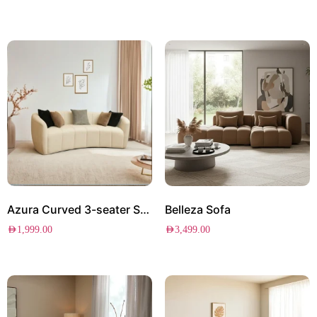
Azura Curved 3-seater Sofa
Belleza Sofa
AED
1,999.00
AED
3,499.00