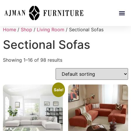
Home
/
Shop
/
Living Room
/ Sectional Sofas
Sectional Sofas
Showing 1–16 of 98 results
Sale!