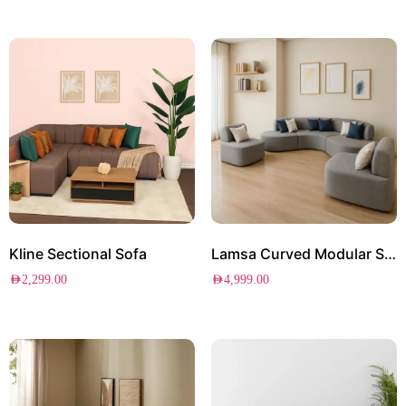
Kline Sectional Sofa
Lamsa Curved Modular Sofa Set
AED
2,299.00
AED
4,999.00