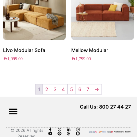
Livo Modular Sofa
Mellow Modular
AED
1,999.00
AED
1,799.00
1
2
3
4
5
6
7
→
Call Us: 800 27 44 27
© 2026 All rights
Reserved.