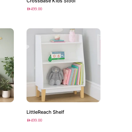
CrossBase Kids Stool
AED
499.00
LittleReach Shelf
AED
499.00