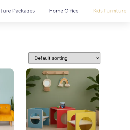
iture Packages
Home Office
Kids Furniture