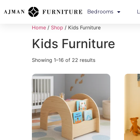
Bedrooms
L
Home
/
Shop
/ Kids Furniture
Kids Furniture
Showing 1–16 of 22 results