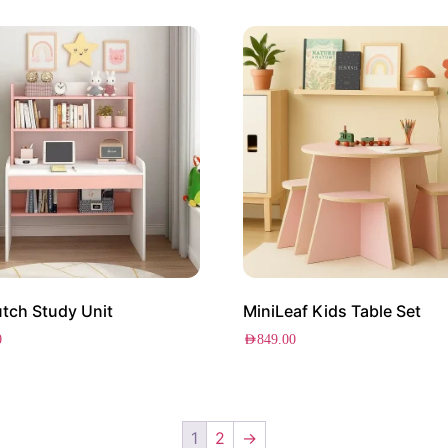
tch Study Unit
MiniLeaf Kids Table Set
0
AED
849.00
1
2
→