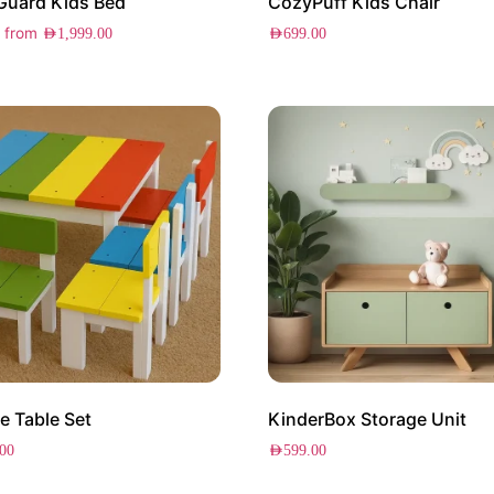
Guard Kids Bed
CozyPuff Kids Chair
g from
AED
1,999.00
AED
699.00
e Table Set
KinderBox Storage Unit
.00
AED
599.00