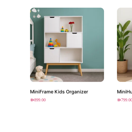
MiniFrame Kids Organizer
MiniHu
AED
899.00
AED
799.0