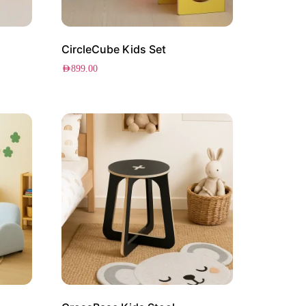
CircleCube Kids Set
AED
899.00