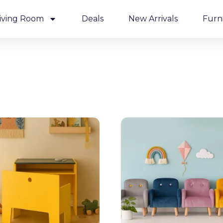
iving Room
Deals
New Arrivals
Furn