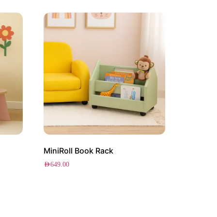
MiniRoll Book Rack
AED
649.00