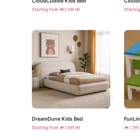
CloudCuddle Kids Bed
Cloud
Starting from
Startin
AED
1,699.00
DreamDune Kids Bed
FunLin
Starting from
AED
1,899.00
AED
1,199