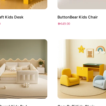
ft Kids Desk
ButtonBear Kids Chair
0
AED
649.00