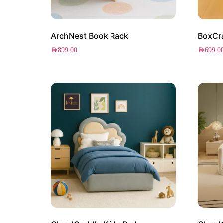
ArchNest Book Rack
BoxCra
AED
899.00
AED
699.0