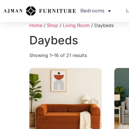
Bedrooms
L
Home
/
Shop
/
Living Room
/ Daybeds
Daybeds
Showing 1–16 of 21 results