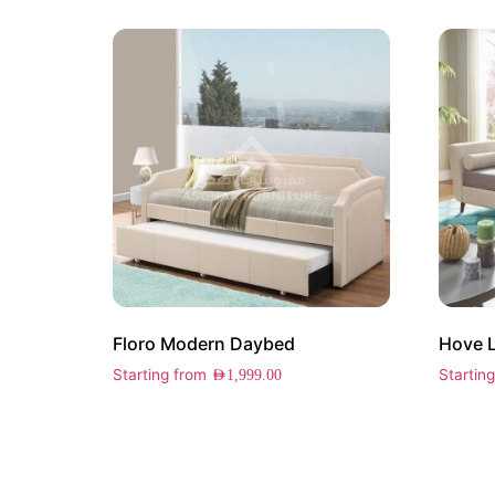
Floro Modern Daybed
Hove 
Starting from
Startin
AED
1,999.00