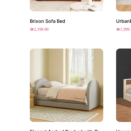
Brixon Sofa Bed
Urban
AED
2,199.00
AED
1,999