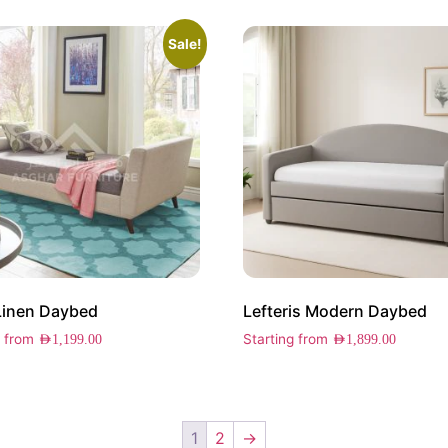
Sale!
Linen Daybed
Lefteris Modern Daybed
g from
Starting from
AED
1,199.00
AED
1,899.00
1
2
→