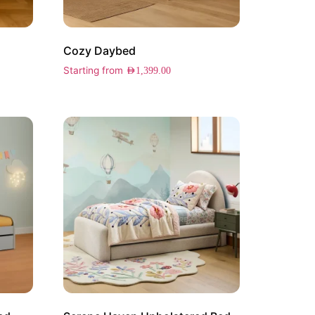
Cozy Daybed
Starting from
AED
1,399.00