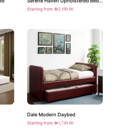
ed
Serene Haven Upholstered Bed with Trundle
Starting from
AED
2,199.00
Dale Modern Daybed
Starting from
AED
1,749.00