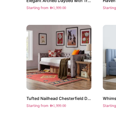
Elegant Arched Daybed with Trundle
Starting from
Startin
AED
1,999.00
Tufted Nailhead Chesterfield Daybed with Trundle
Whims
Starting from
Startin
AED
1,999.00