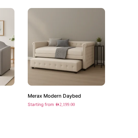
Merax Modern Daybed
Starting from
AED
2,199.00