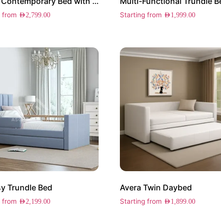
Haven Contemporary Bed with Drawers
Multi-Functional Trundle B
g from
Starting from
AED
2,799.00
AED
1,999.00
y Trundle Bed
Avera Twin Daybed
g from
Starting from
AED
2,199.00
AED
1,899.00