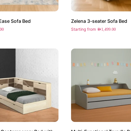
Ease Sofa Bed
Zelena 3-seater Sofa Bed
Starting from
.00
AED
1,499.00