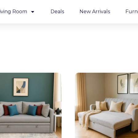
iving Room
Deals
New Arrivals
Furn