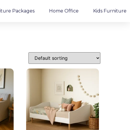
iture Packages
Home Office
Kids Furniture