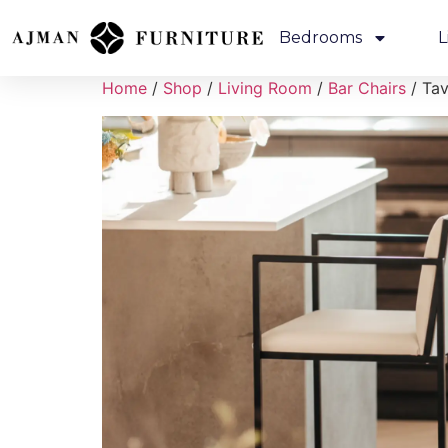
Bedrooms
L
Home
/
Shop
/
Living Room
/
Bar Chairs
/ Tav