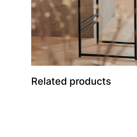
Related products