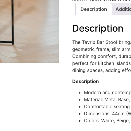
Description
Additi
Description
The Tavrix Bar Stool bring
geometric frame, slim arm
Combining comfort, durabili
perfect for kitchen island
dining spaces, adding eff
Description
Modern and contempo
Material: Metal Base,
Comfortable seating
Dimensions: 44cm (W
Colors: White, Beige,