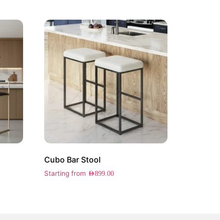
Cubo Bar Stool
Starting from
AED
899.00