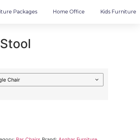
iture Packages
Home Office
Kids Furniture
 Stool
egory:
Bar Chairs
Brand:
Asghar Furniture