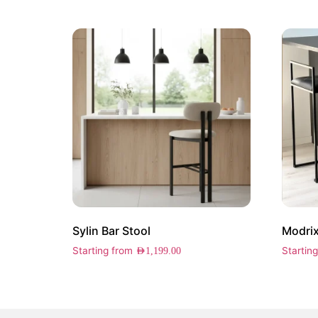
Sylin Bar Stool
Modrix
Starting from
Startin
AED
1,199.00