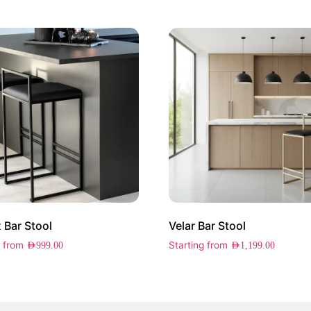
 Bar Stool
Velar Bar Stool
g from
Starting from
AED
999.00
AED
1,199.00