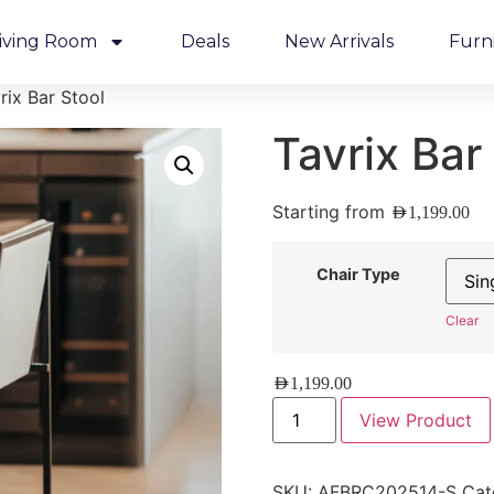
iving Room
Deals
New Arrivals
Furn
rix Bar Stool
Tavrix Bar
Starting from
AED
1,199.00
Chair Type
Clear
AED
1,199.00
View Product
SKU:
AFBRC202514-S
Cat