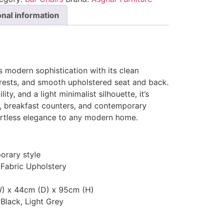
onal information
s modern sophistication with its clean
rests, and smooth upholstered seat and back.
ty, and a light minimalist silhouette, it’s
s, breakfast counters, and contemporary
ortless elegance to any modern home.
rary style
 Fabric Upholstery
) x 44cm (D) x 95cm (H)
 Black, Light Grey