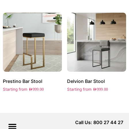
Prestino Bar Stool
Delvion Bar Stool
Starting from
Starting from
AED
999.00
AED
999.00
Call Us: 800 27 44 27