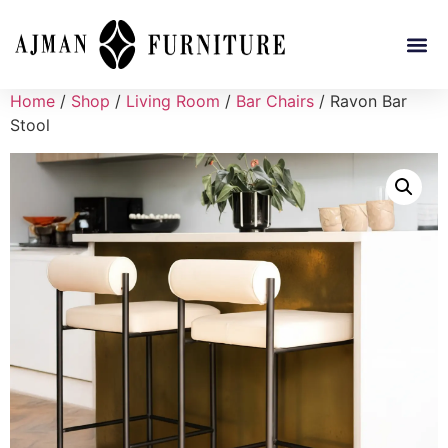
Home
/
Shop
/
Living Room
/
Bar Chairs
/ Ravon Bar
Stool