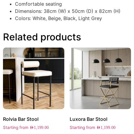
Comfortable seating
Dimensions: 38cm (W) x 50cm (D) x 82cm (H)
Colors: White, Beige, Black, Light Grey
Related products
Rolvia Bar Stool
Luxora Bar Stool
Starting from
Starting from
AED
1,199.00
AED
1,199.00