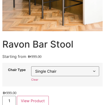
Ravon Bar Stool
Starting from
AED
999.00
Chair Type
Clear
AED
999.00
View Product