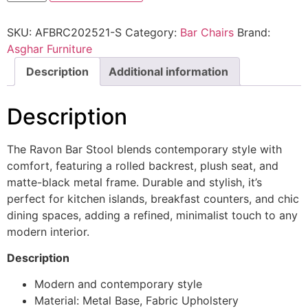
SKU:
AFBRC202521-S
Category:
Bar Chairs
Brand:
Asghar Furniture
Description
Additional information
Description
The Ravon Bar Stool blends contemporary style with
comfort, featuring a rolled backrest, plush seat, and
matte-black metal frame. Durable and stylish, it’s
perfect for kitchen islands, breakfast counters, and chic
dining spaces, adding a refined, minimalist touch to any
modern interior.
Description
Modern and contemporary style
Material: Metal Base, Fabric Upholstery