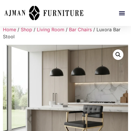
Home
/
Shop
/
Living Room
/
Bar Chairs
/ Luxora Bar
Stool