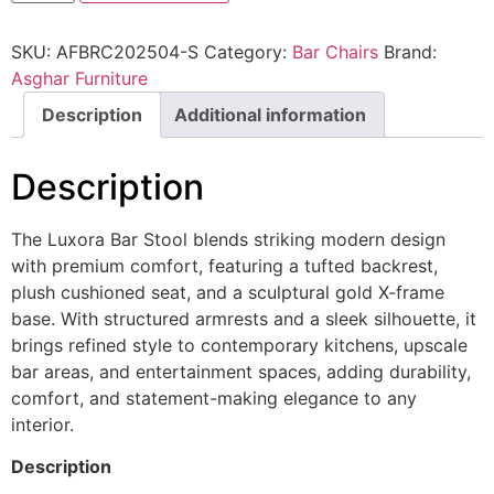
SKU:
AFBRC202504-S
Category:
Bar Chairs
Brand:
Asghar Furniture
Description
Additional information
Description
The Luxora Bar Stool blends striking modern design
with premium comfort, featuring a tufted backrest,
plush cushioned seat, and a sculptural gold X-frame
base. With structured armrests and a sleek silhouette, it
brings refined style to contemporary kitchens, upscale
bar areas, and entertainment spaces, adding durability,
comfort, and statement-making elegance to any
interior.
Description