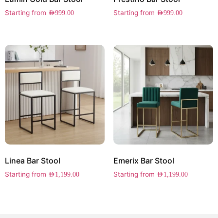
Starting from
Starting from
AED
999.00
AED
999.00
Linea Bar Stool
Emerix Bar Stool
Starting from
Starting from
AED
1,199.00
AED
1,199.00