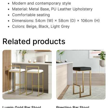
Modern and contemporary style
Material: Metal Base, PU Leather Upholstery
Comfortable seating
Dimensions: 54cm (W) × 58cm (D) × 106cm (H)
Colors: Beige, Black, Light Grey
Related products
Lumin Gold Bar Stool
Prestino Bar Stool