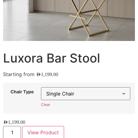
Luxora Bar Stool
Starting from
AED
1,199.00
Chair Type
Clear
AED
1,199.00
View Product