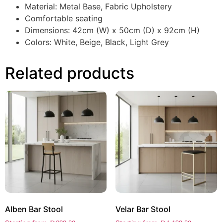
Material: Metal Base, Fabric Upholstery
Comfortable seating
Dimensions: 42cm (W) x 50cm (D) x 92cm (H)
Colors: White, Beige, Black, Light Grey
Related products
Alben Bar Stool
Velar Bar Stool