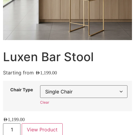
Luxen Bar Stool
Starting from
AED
1,199.00
Chair Type
Clear
AED
1,199.00
View Product