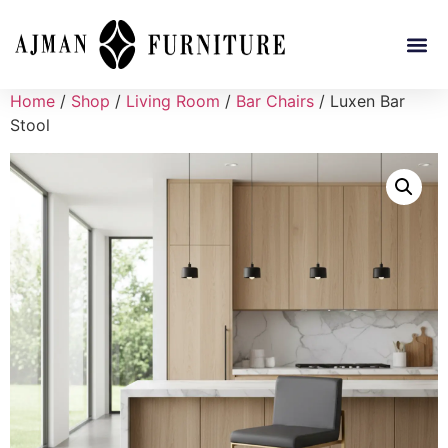
Home
/
Shop
/
Living Room
/
Bar Chairs
/ Luxen Bar
Stool