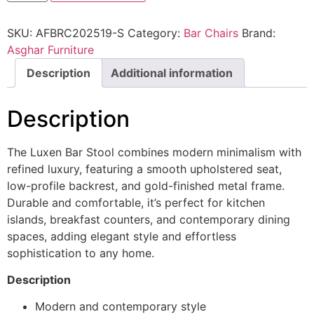
SKU:
AFBRC202519-S
Category:
Bar Chairs
Brand:
Asghar Furniture
Description
Additional information
Description
The Luxen Bar Stool combines modern minimalism with
refined luxury, featuring a smooth upholstered seat,
low-profile backrest, and gold-finished metal frame.
Durable and comfortable, it’s perfect for kitchen
islands, breakfast counters, and contemporary dining
spaces, adding elegant style and effortless
sophistication to any home.
Description
Modern and contemporary style