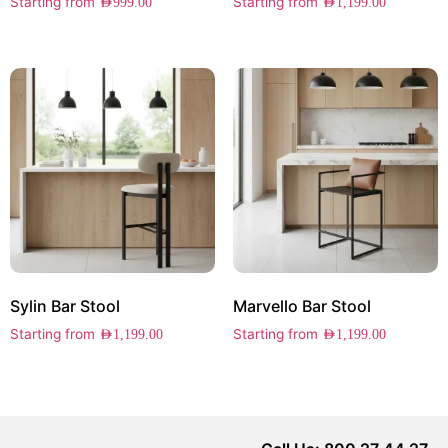
Starting from
Starting from
AED
999.00
AED
1,199.00
Sylin Bar Stool
Marvello Bar Stool
Starting from
Starting from
AED
1,199.00
AED
1,199.00