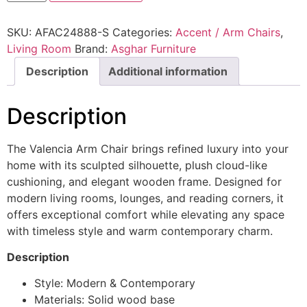
SKU:
AFAC24888-S
Categories:
Accent / Arm Chairs
,
Living Room
Brand:
Asghar Furniture
Description
Additional information
Description
The Valencia Arm Chair brings refined luxury into your
home with its sculpted silhouette, plush cloud-like
cushioning, and elegant wooden frame. Designed for
modern living rooms, lounges, and reading corners, it
offers exceptional comfort while elevating any space
with timeless style and warm contemporary charm.
Description
Style: Modern & Contemporary
Materials: Solid wood base