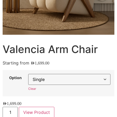
Valencia Arm Chair
Starting from
AED
1,699.00
Option
Clear
AED
1,699.00
View Product