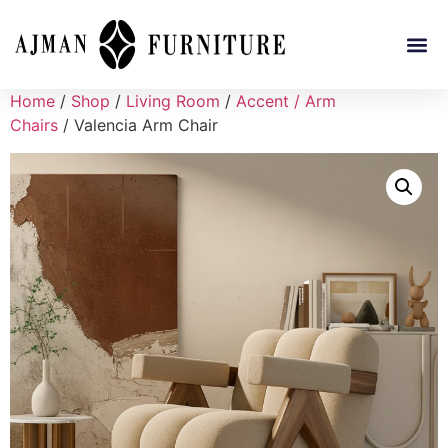
Home
/
Shop
/
Living Room
/
Accent / Arm
Chairs
/ Valencia Arm Chair