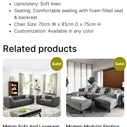
Upholstery: Soft linen
Seating: Comfortable seating with foam-filled seat
& backrest
Chair Size: 70cm W x 85cm D x 75cm H
Customization: Available in any color
Related products
Sale!
Sale!
Melvin Sofa And Loveseat
Modern Modular Sectional Sofa