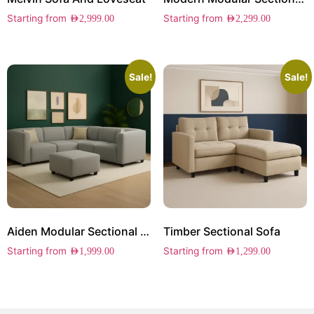
Starting from
Starting from
AED
2,999.00
AED
2,299.00
Sale!
Sale!
Aiden Modular Sectional Sofa
Timber Sectional Sofa
Starting from
Starting from
AED
1,999.00
AED
1,299.00