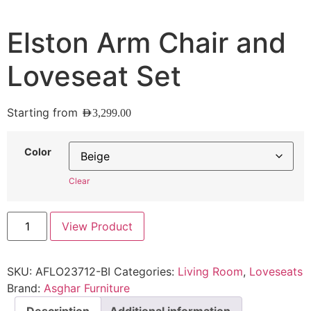
Elston Arm Chair and
Loveseat Set
Starting from
AED
3,299.00
Color
Clear
View Product
SKU:
AFLO23712-BI
Categories:
Living Room
,
Loveseats
Brand:
Asghar Furniture
Description
Additional information