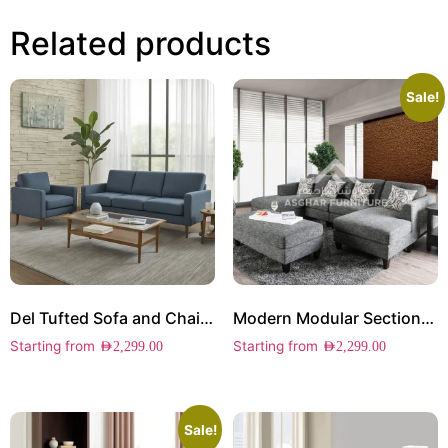
Related products
Sale!
Del Tufted Sofa and Chair Set
Modern Modular Sectional Sofa
Starting from
Starting from
AED
2,299.00
AED
2,299.00
Sale!