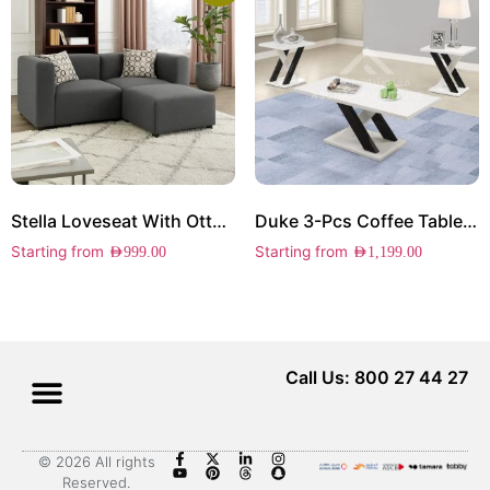
Stella Loveseat With Ottoman
Duke 3-Pcs Coffee Table Set
Starting from
Starting from
AED
999.00
AED
1,199.00
Call Us: 800 27 44 27
© 2026 All rights
Reserved.