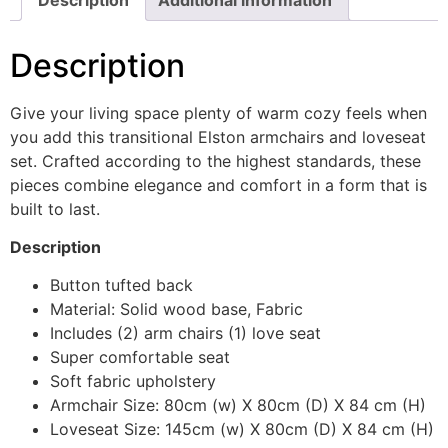
Description
Give your living space plenty of warm cozy feels when
you add this transitional Elston armchairs and loveseat
set. Crafted according to the highest standards, these
pieces combine elegance and comfort in a form that is
built to last.
Description
Button tufted back
Material: Solid wood base, Fabric
Includes (2) arm chairs (1) love seat
Super comfortable seat
Soft fabric upholstery
Armchair Size: 80cm (w) X 80cm (D) X 84 cm (H)
Loveseat Size: 145cm (w) X 80cm (D) X 84 cm (H)