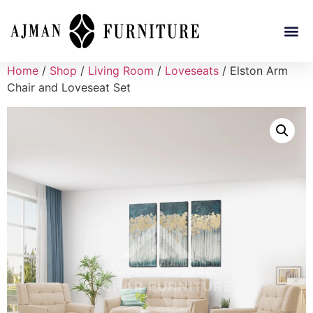
Home
/
Shop
/
Living Room
/
Loveseats
/ Elston Arm
Chair and Loveseat Set