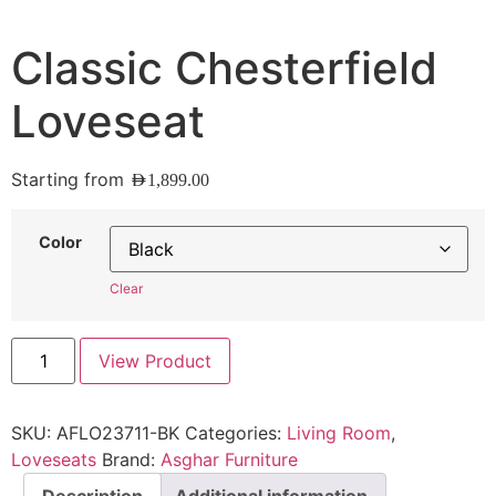
Classic Chesterfield
Loveseat
Starting from
AED
1,899.00
Color
Clear
View Product
SKU:
AFLO23711-BK
Categories:
Living Room
,
Loveseats
Brand:
Asghar Furniture
Description
Additional information