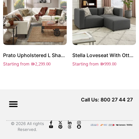
Prato Upholstered L Shape Sectional
Stella Loveseat With Ottoman
Starting from
Starting from
AED
2,299.00
AED
999.00
Call Us: 800 27 44 27
© 2026 All rights
Reserved.