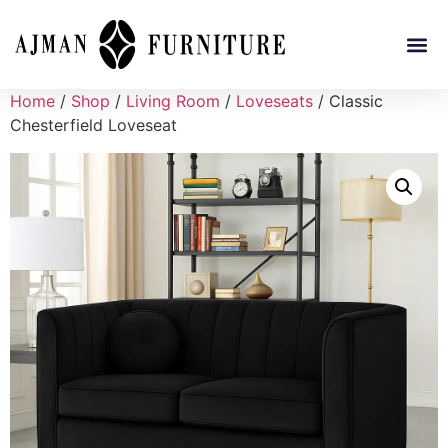
Home
/
Shop
/
Living Room
/
Loveseats
/ Classic
Chesterfield Loveseat