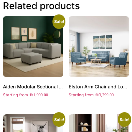
Related products
Sale!
Aiden Modular Sectional Sofa
Elston Arm Chair and Loveseat Set
Starting from
Starting from
AED
1,999.00
AED
3,299.00
Sale!
Sale!