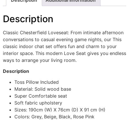
Description
Classic Chesterfield Loveseat: From intimate afternoon
conversations to casual evening game nights, our This
classic indoor chat set offers fun and charm to your
interior space. This modern Love Seat gives you endless
ways to arrange your living room.
Description
Toss Pillow Included
Material: Solid wood base
Super Comfortable seat
Soft fabric upholstery
Sizes: 190cm (W) X 76cm (D) X 91 cm (H)
Colors: Grey, Beige, Black, Rose Pink