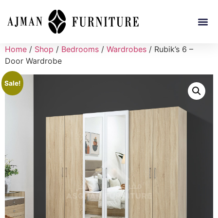
Home
/
Shop
/
Bedrooms
/
Wardrobes
/ Rubik’s 6 –
Door Wardrobe
Sale!