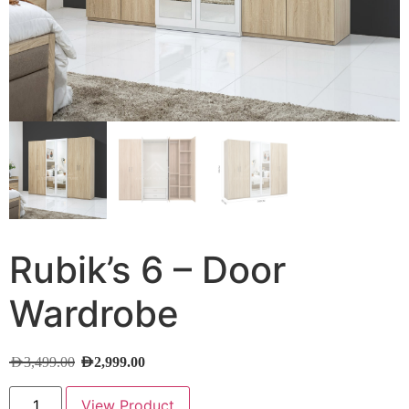
Rubik’s 6 – Door
Wardrobe
AED
3,499.00
AED
2,999.00
View Product