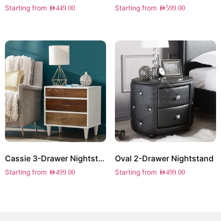
Starting from
Starting from
AED
449.00
AED
599.00
Cassie 3-Drawer Nightstand
Oval 2-Drawer Nightstand
Starting from
Starting from
AED
499.00
AED
499.00