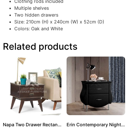
Clothing rods included
Multiple shelves
Two hidden drawers
Size: 210cm (H) x 240cm (W) x 52cm (D)
Colors: Oak and White
Related products
Napa Two Drawer Rectangle Side Table
Erin Contemporary Nightstand