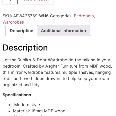
SKU:
AFWA25769-WH6
Categories:
Bedrooms
,
Wardrobes
Description
Additional information
Description
Let the Rubik’s 6-Door Wardrobe do the talking in your
bedroom. Crafted by Asghar Furniture from MDF wood,
this mirror wardrobe features multiple shelves, hanging
rods, and two hidden drawers to help keep your room
organized and tidy.
Specifications
Modern style
Material: 18mm MDF wood