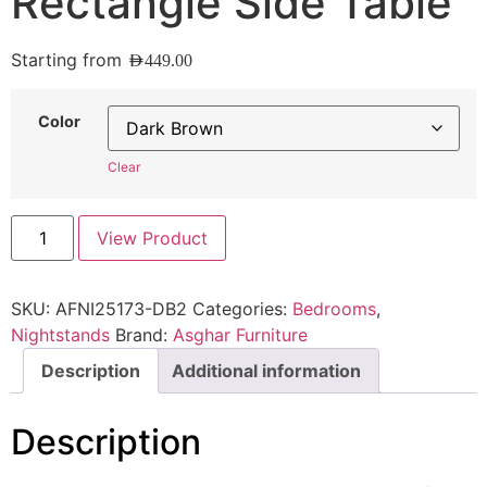
Rectangle Side Table
Starting from
AED
449.00
Color
Clear
View Product
SKU:
AFNI25173-DB2
Categories:
Bedrooms
,
Nightstands
Brand:
Asghar Furniture
Description
Additional information
Description