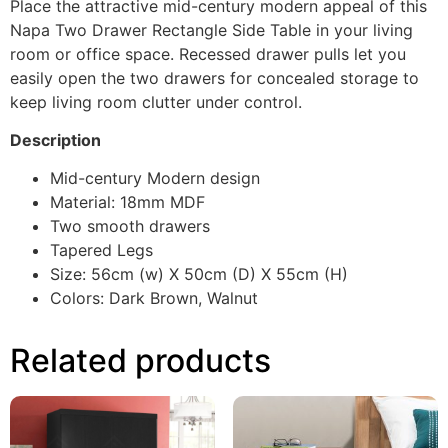
Place the attractive mid-century modern appeal of this
Napa Two Drawer Rectangle Side Table in your living
room or office space. Recessed drawer pulls let you
easily open the two drawers for concealed storage to
keep living room clutter under control.
Description
Mid-century Modern design
Material: 18mm MDF
Two smooth drawers
Tapered Legs
Size: 56cm (w) X 50cm (D) X 55cm (H)
Colors: Dark Brown, Walnut
Related products