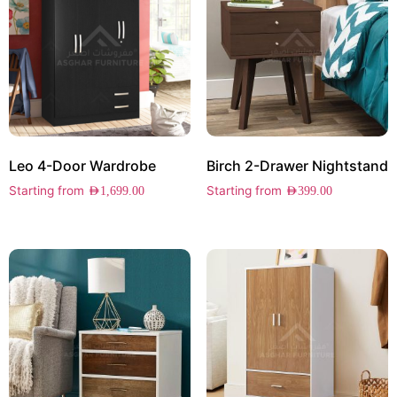
Leo 4-Door Wardrobe
Birch 2-Drawer Nightstand
Starting from
Starting from
AED
1,699.00
AED
399.00