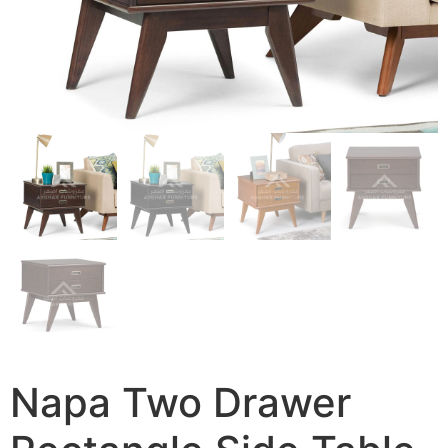
Napa Two Drawer