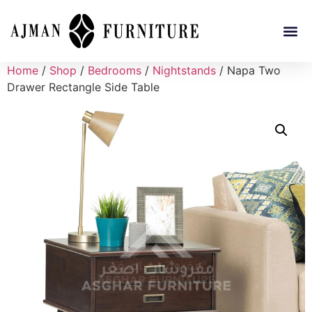
Home
/
Shop
/
Bedrooms
/
Nightstands
/ Napa Two
Drawer Rectangle Side Table