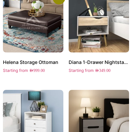
Helena Storage Ottoman
Diana 1-Drawer Nightstand
Starting from
Starting from
AED
999.00
AED
349.00