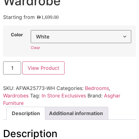
Wardrobe
Starting from
AED
1,699.00
Color
Clear
View Product
SKU:
AFWA25773-WH
Categories:
Bedrooms
,
Wardrobes
Tag:
In Store Exclusives
Brand:
Asghar
Furniture
Description
Additional information
Description