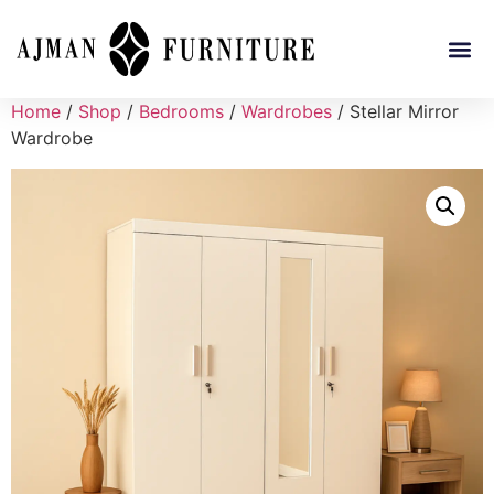
Home
/
Shop
/
Bedrooms
/
Wardrobes
/ Stellar Mirror
Wardrobe