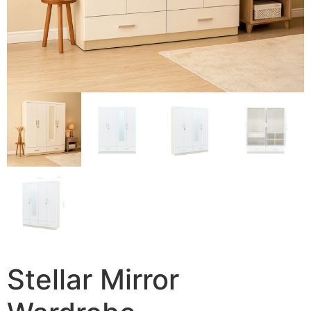
Stellar Mirror