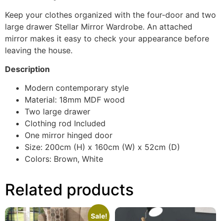
Keep your clothes organized with the four-door and two
large drawer Stellar Mirror Wardrobe. An attached
mirror makes it easy to check your appearance before
leaving the house.
Description
Modern contemporary style
Material: 18mm MDF wood
Two large drawer
Clothing rod Included
One mirror hinged door
Size: 200cm (H) x 160cm (W) x 52cm (D)
Colors: Brown, White
Related products
Sale!