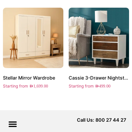
Stellar Mirror Wardrobe
Cassie 3-Drawer Nightstand
Starting from
Starting from
AED
1,699.00
AED
499.00
Call Us: 800 27 44 27