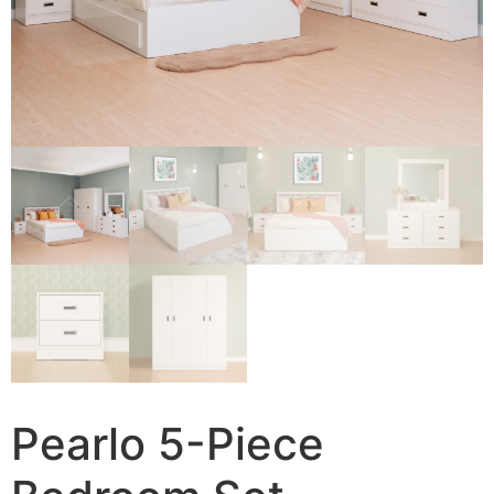
Pearlo 5-Piece