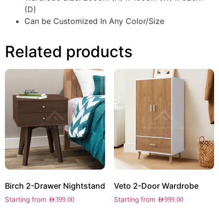
(D)
Can be Customized In Any Color/Size
Related products
Birch 2-Drawer Nightstand
Veto 2-Door Wardrobe
Starting from
Starting from
AED
399.00
AED
999.00