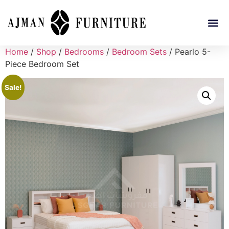
Home
/
Shop
/
Bedrooms
/
Bedroom Sets
/ Pearlo 5-
Piece Bedroom Set
Sale!