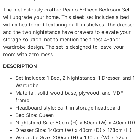
The meticulously crafted Pearlo 5-Piece Bedroom Set
will upgrade your home. This sleek set includes a bed
with a headboard featuring built-in shelves. The dresser
and the two nightstands have drawers to elevate your
storage solution, not to mention the finest 4-door
wardrobe design. The set is designed to leave your
room with zero mess.
DESCRIPTION
Set Includes: 1 Bed, 2 Nightstands, 1 Dresser, and 1
Wardrobe
Material: solid wood base, plywood, and MDF
frame
Headboard style: Built-in storage headboard
Bed Size: Queen
Nightstand Size: 50cm (H) x 50cm (W) x 40cm (D)
Dresser Size: 140cm (W) x 40cm (D) x 178cm (H)
Wardrobe Size: 200cm (H) x 160cm (W) x 52cm