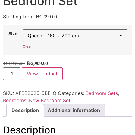
Bedroom Set
Starting from
AED
2,999.00
Size
Clear
AED
3,999.00
AED
2,999.00
View Product
SKU:
AFBE2025-5BE1Q
Categories:
Bedroom Sets
,
Bedrooms
,
New Bedroom Set
Description
Additional information
Description