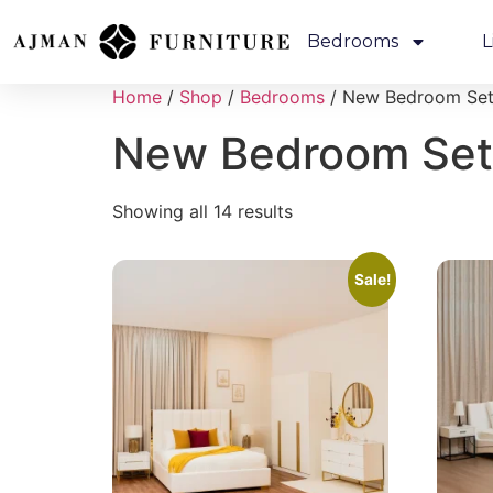
Bedrooms
L
Home
/
Shop
/
Bedrooms
/ New Bedroom Se
New Bedroom Set
Showing all 14 results
Sale!