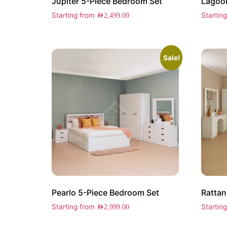
Jupiter 5-Piece Bedroom Set
Lagoon
Starting from
Startin
AED
2,499.00
Sale!
Pearlo 5-Piece Bedroom Set
Rattan
Starting from
Startin
AED
2,999.00