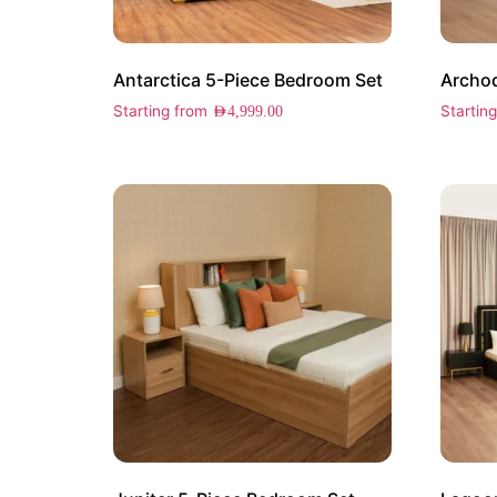
Antarctica 5-Piece Bedroom Set
Archod
Starting from
Startin
AED
4,999.00