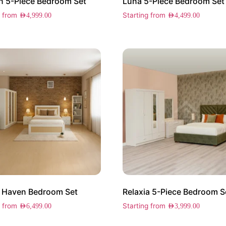
 5-Piece Bedroom Set
Luna 5-Piece Bedroom Set
g from
Starting from
AED
4,999.00
AED
4,499.00
 Haven Bedroom Set
Relaxia 5-Piece Bedroom S
g from
Starting from
AED
6,499.00
AED
3,999.00