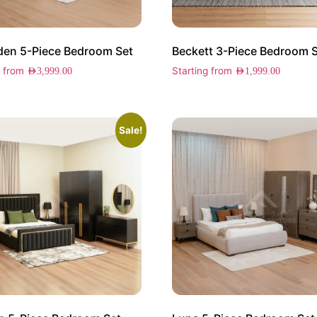
en 5-Piece Bedroom Set
Beckett 3-Piece Bedroom 
g from
Starting from
AED
3,999.00
AED
1,999.00
Sale!