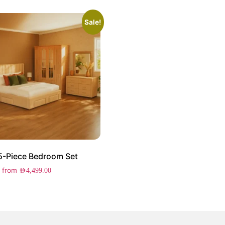
Sale!
 5-Piece Bedroom Set
g from
AED
4,499.00