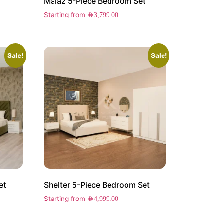
Malaz 5-Piece Bedroom Set
Starting from
AED
3,799.00
Sale!
Sale!
et
Shelter 5-Piece Bedroom Set
Starting from
AED
4,999.00