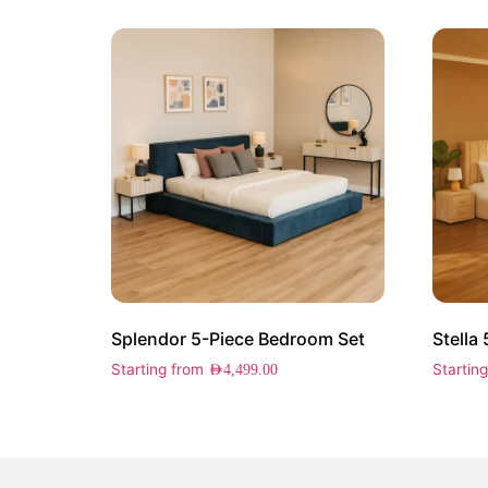
Splendor 5-Piece Bedroom Set
Stella
Starting from
Startin
AED
4,499.00