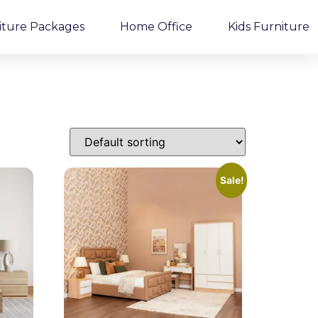
iture Packages
Home Office
Kids Furniture
Sale!