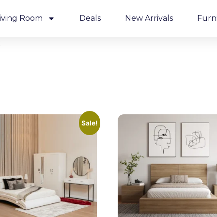
iving Room
Deals
New Arrivals
Furn
t
Sale!