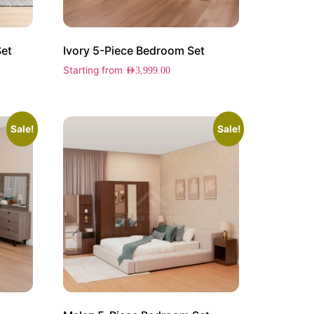
Set
Ivory 5-Piece Bedroom Set
Starting from
AED
3,999.00
Sale!
Sale!