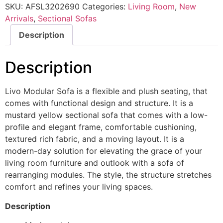
SKU:
AFSL3202690
Categories:
Living Room
,
New
Arrivals
,
Sectional Sofas
Description
Description
Livo Modular Sofa is a flexible and plush seating, that
comes with functional design and structure. It is a
mustard yellow sectional sofa that comes with a low-
profile and elegant frame, comfortable cushioning,
textured rich fabric, and a moving layout. It is a
modern-day solution for elevating the grace of your
living room furniture and outlook with a sofa of
rearranging modules. The style, the structure stretches
comfort and refines your living spaces.
Description