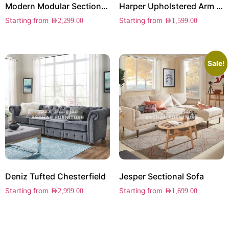
Modern Modular Sectional Sofa
Harper Upholstered Arm Chair Set of 2
Starting from
Starting from
AED
2,299.00
AED
1,599.00
Sale!
Deniz Tufted Chesterfield
Jesper Sectional Sofa
Starting from
Starting from
AED
2,999.00
AED
1,699.00