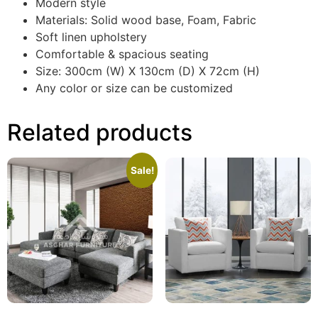
Modern style
Materials: Solid wood base, Foam, Fabric
Soft linen upholstery
Comfortable & spacious seating
Size: 300cm (W) X 130cm (D) X 72cm (H)
Any color or size can be customized
Related products
Sale!