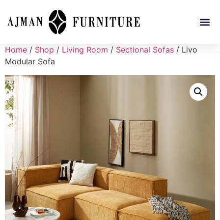
Home
/
Shop
/
Living Room
/
Sectional Sofas
/ Livo
Modular Sofa