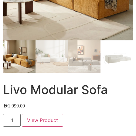
Livo Modular Sofa
AED
1,999.00
View Product