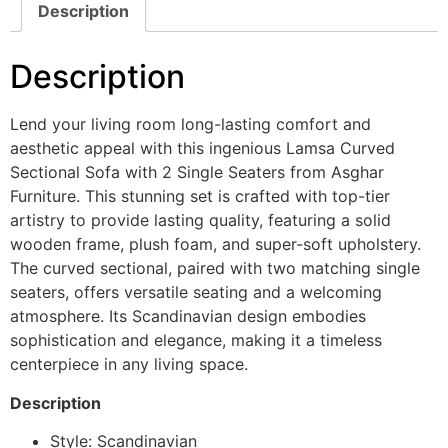
Description
Description
Lend your living room long-lasting comfort and
aesthetic appeal with this ingenious Lamsa Curved
Sectional Sofa with 2 Single Seaters from Asghar
Furniture. This stunning set is crafted with top-tier
artistry to provide lasting quality, featuring a solid
wooden frame, plush foam, and super-soft upholstery.
The curved sectional, paired with two matching single
seaters, offers versatile seating and a welcoming
atmosphere. Its Scandinavian design embodies
sophistication and elegance, making it a timeless
centerpiece in any living space.
Description
Style: Scandinavian