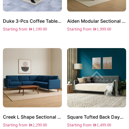
Duke 3-Pcs Coffee Table Set
Aiden Modular Sectional Sofa
Starting from
Starting from
AED
1,199.00
AED
1,999.00
Creek L Shape Sectional Sofa
Square Tufted Back Daybed
Starting from
Starting from
AED
2,299.00
AED
1,499.00