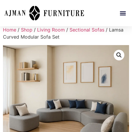
Home
/
Shop
/
Living Room
/
Sectional Sofas
/ Lamsa
Curved Modular Sofa Set