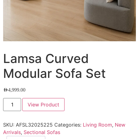
Lamsa Curved
Modular Sofa Set
AED
4,999.00
View Product
SKU:
AFSL32025225
Categories:
Living Room
,
New
Arrivals
,
Sectional Sofas