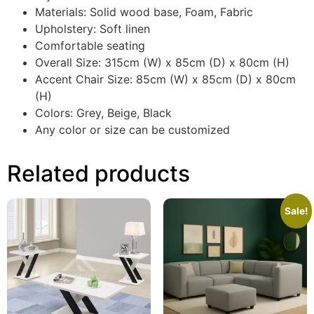
Materials: Solid wood base, Foam, Fabric
Upholstery: Soft linen
Comfortable seating
Overall Size: 315cm (W) x 85cm (D) x 80cm (H)
Accent Chair Size: 85cm (W) x 85cm (D) x 80cm
(H)
Colors: Grey, Beige, Black
Any color or size can be customized
Related products
Sale!