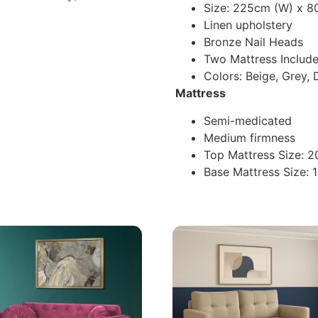
Size: 225cm (W) x 8
Linen upholstery
Bronze Nail Heads
Two Mattress Includ
Colors: Beige, Grey, 
Mattress
Semi-medicated
Medium firmness
Top Mattress Size: 
Base Mattress Size: 