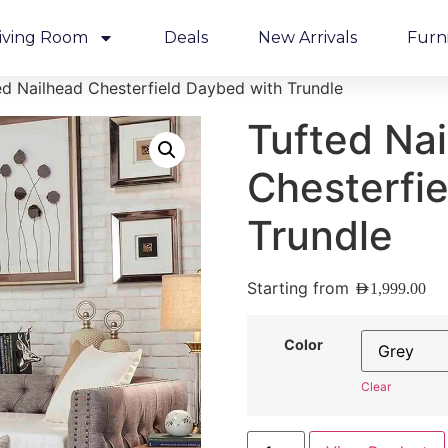
iving Room
Deals
New Arrivals
Furn
ed Nailhead Chesterfield Daybed with Trundle
Tufted Na
Chesterfi
Trundle
Starting from
AED
1,999.00
Color
Clear