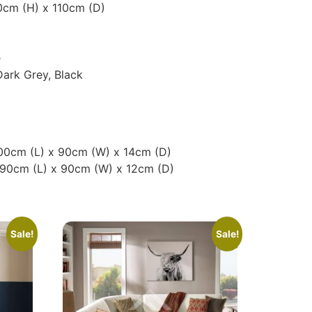
0cm (H) x 110cm (D)
e
Dark Grey, Black
200cm (L) x 90cm (W) x 14cm (D)
190cm (L) x 90cm (W) x 12cm (D)
Sale!
Sale!