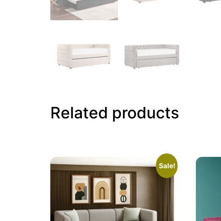
Related products
Sale!