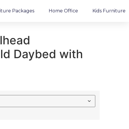
iture Packages
Home Office
Kids Furniture
ilhead
eld Daybed with