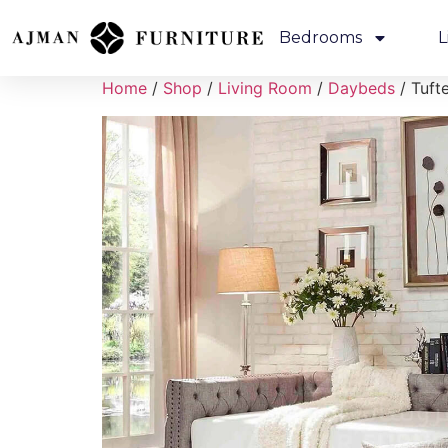
Bedrooms
L
Home
/
Shop
/
Living Room
/
Daybeds
/ Tuft