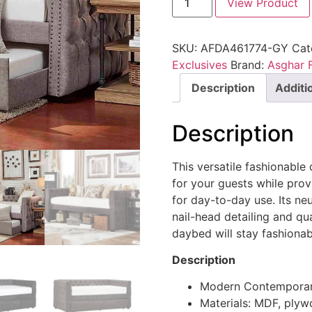
View Product
SKU:
AFDA461774-GY
Cat
Exclusives
Brand:
Asghar F
Description
Additi
Description
This versatile fashionabl
for your guests while prov
for day-to-day use. Its ne
nail-head detailing and qua
daybed will stay fashionab
Description
Modern Contemporar
Materials: MDF, ply