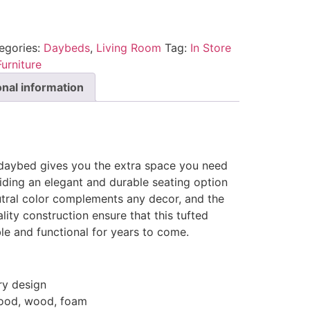
egories:
Daybeds
,
Living Room
Tag:
In Store
urniture
onal information
e daybed gives you the extra space you need
iding an elegant and durable seating option
utral color complements any decor, and the
lity construction ensure that this tufted
le and functional for years to come.
y design
wood, wood, foam