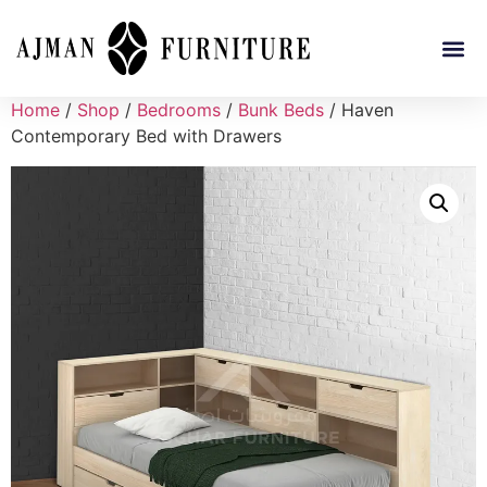
Home
/
Shop
/
Bedrooms
/
Bunk Beds
/ Haven
Contemporary Bed with Drawers