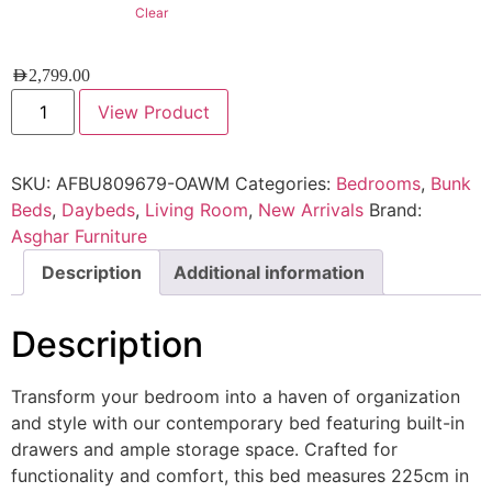
Clear
AED
2,799.00
View Product
SKU:
AFBU809679-OAWM
Categories:
Bedrooms
,
Bunk
Beds
,
Daybeds
,
Living Room
,
New Arrivals
Brand:
Asghar Furniture
Description
Additional information
Description
Transform your bedroom into a haven of organization
and style with our contemporary bed featuring built-in
drawers and ample storage space. Crafted for
functionality and comfort, this bed measures 225cm in