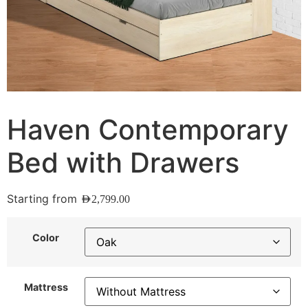
Haven Contemporary
Bed with Drawers
Starting from
AED
2,799.00
Color
Mattress