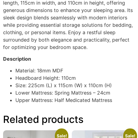
length, 115cm in width, and 110cm in height, offering
generous dimensions to enhance your sleeping area. Its
sleek design blends seamlessly with modern interiors
while providing essential storage solutions for bedding,
clothing, or personal items. Enjoy a restful sleep
surrounded by both elegance and practicality, perfect
for optimizing your bedroom space.
Description
Material: 18mm MDF
Headboard Height: 110cm
Size: 225cm (L) x 115cm (W) x 110cm (H)
Lower Mattress: Spring Mattress – 24cm
Upper Mattress: Half Medicated Mattress
Related products
Sale!
Sale!