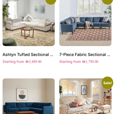
Ashlyn Tufted Sectional Sofa
7-Piece Fabric Sectional Sofa
Starting from
Starting from
AED
3,499.00
AED
2,799.00
Sale!