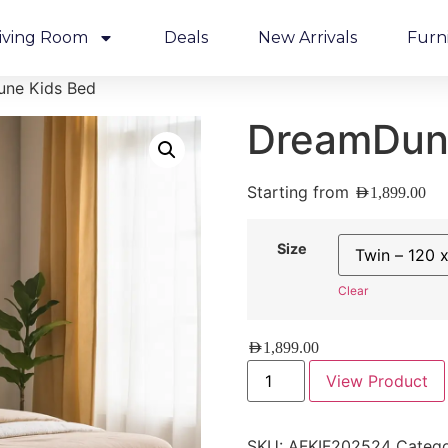
iving Room
Deals
New Arrivals
Furn
ne Kids Bed
DreamDun
Starting from
AED
1,899.00
Size
Clear
AED
1,899.00
View Product
SKU:
AFKIF202524
Catego