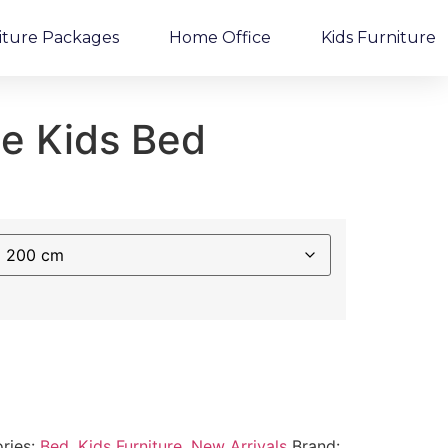
iture Packages
Home Office
Kids Furniture
e Kids Bed
ries:
Bed
,
Kids Furniture
,
New Arrivals
Brand: