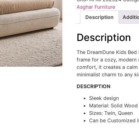
Asghar Furniture
Description
Additi
Description
The DreamDune Kids Bed b
frame for a cozy, modern 
comfort, it creates a calm
minimalist charm to any ki
DESCRIPTION
Sleek design
Material: Solid Woo
Sizes: Twin, Queen
Can be Customized I