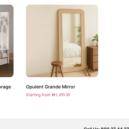
orage
Opulent Grande Mirror
Starting from
AED
1,499.00