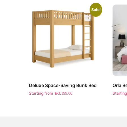
Sale!
Deluxe Space-Saving Bunk Bed
Orla B
Starting from
Startin
AED
3,199.00