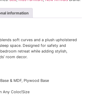
onal information
lends soft curves and a plush upholstered
sleep space. Designed for safety and
 bedroom retreat while adding stylish,
ds’ room decor.
d Base & MDF, Plywood Base
n Any Color/Size