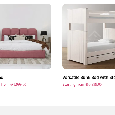
ed
Versatile Bunk Bed with St
g from
Starting from
AED
1,999.00
AED
3,999.00