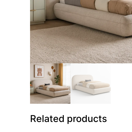
Related products