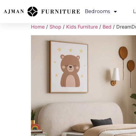
Bedrooms
L
Home
/
Shop
/
Kids Furniture
/
Bed
/ DreamDu