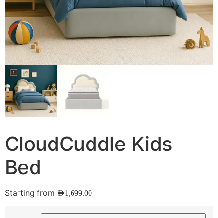
CloudCuddle Kids
Bed
Starting from
AED
1,699.00