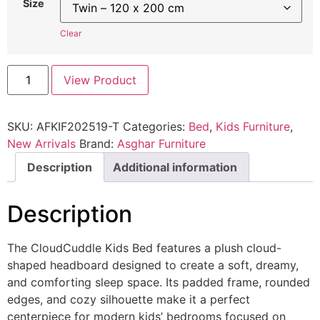
Size
Clear
View Product
SKU:
AFKIF202519-T
Categories:
Bed
,
Kids Furniture
,
New Arrivals
Brand:
Asghar Furniture
Description
Additional information
Description
The CloudCuddle Kids Bed features a plush cloud-
shaped headboard designed to create a soft, dreamy,
and comforting sleep space. Its padded frame, rounded
edges, and cozy silhouette make it a perfect
centerpiece for modern kids’ bedrooms focused on