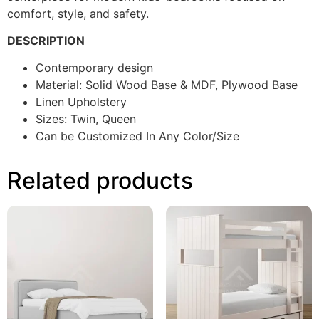
comfort, style, and safety.
DESCRIPTION
Contemporary design
Material: Solid Wood Base & MDF, Plywood Base
Linen Upholstery
Sizes: Twin, Queen
Can be Customized In Any Color/Size
Related products