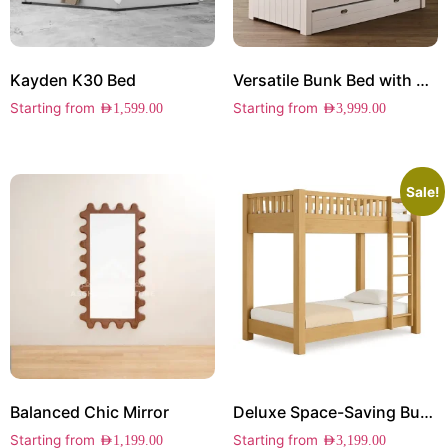
Kayden K30 Bed
Versatile Bunk Bed with Storage
Starting from
Starting from
AED
1,599.00
AED
3,999.00
Sale!
Balanced Chic Mirror
Deluxe Space-Saving Bunk Bed
Starting from
Starting from
AED
1,199.00
AED
3,199.00