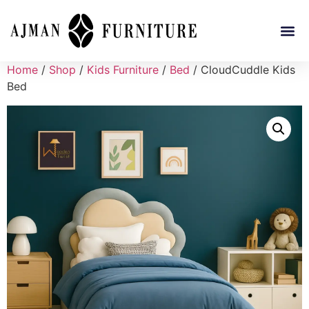
Home
/
Shop
/
Kids Furniture
/
Bed
/ CloudCuddle Kids
Bed