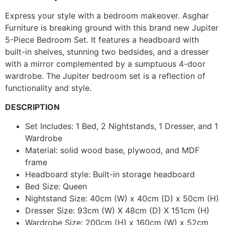
Express your style with a bedroom makeover. Asghar
Furniture is breaking ground with this brand new Jupiter
5-Piece Bedroom Set. It features a headboard with
built-in shelves, stunning two bedsides, and a dresser
with a mirror complemented by a sumptuous 4-door
wardrobe. The Jupiter bedroom set is a reflection of
functionality and style.
DESCRIPTION
Set Includes: 1 Bed, 2 Nightstands, 1 Dresser, and 1
Wardrobe
Material: solid wood base, plywood, and MDF
frame
Headboard style: Built-in storage headboard
Bed Size: Queen
Nightstand Size: 40cm (W) x 40cm (D) x 50cm (H)
Dresser Size: 93cm (W) X 48cm (D) X 151cm (H)
Wardrobe Size: 200cm (H) x 160cm (W) x 52cm