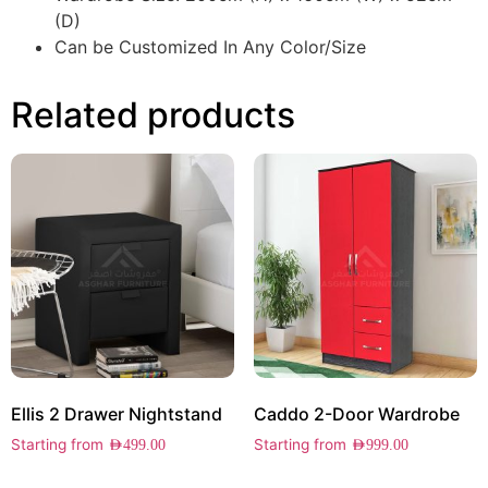
(D)
Can be Customized In Any Color/Size
Related products
Ellis 2 Drawer Nightstand
Caddo 2-Door Wardrobe
Starting from
Starting from
AED
499.00
AED
999.00