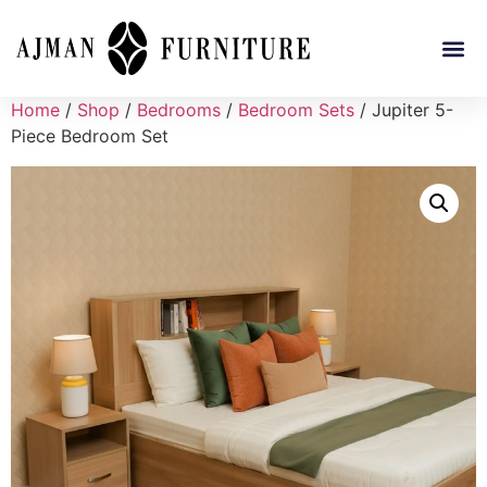
Home
/
Shop
/
Bedrooms
/
Bedroom Sets
/ Jupiter 5-
Piece Bedroom Set