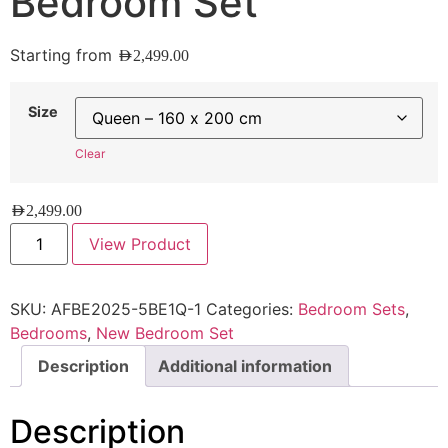
Bedroom Set
Starting from
AED
2,499.00
Size
Clear
AED
2,499.00
View Product
SKU:
AFBE2025-5BE1Q-1
Categories:
Bedroom Sets
,
Bedrooms
,
New Bedroom Set
Description
Additional information
Description