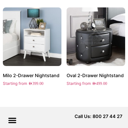
Milo 2-Drawer Nightstand
Oval 2-Drawer Nightstand
Starting from
Starting from
AED
399.00
AED
499.00
Call Us: 800 27 44 27