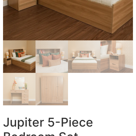
Jupiter 5-Piece