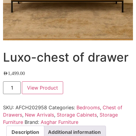
Luxo-chest of drawer
AED
1,499.00
View Product
SKU:
AFCH202958
Categories:
Bedrooms
,
Chest of
Drawers
,
New Arrivals
,
Storage Cabinets
,
Storage
Furniture
Brand:
Asghar Furniture
Description
Additional information