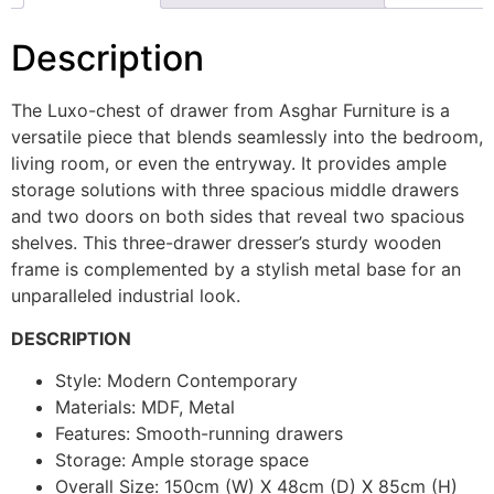
Description
The Luxo-chest of drawer from Asghar Furniture is a
versatile piece that blends seamlessly into the bedroom,
living room, or even the entryway. It provides ample
storage solutions with three spacious middle drawers
and two doors on both sides that reveal two spacious
shelves. This three-drawer dresser’s sturdy wooden
frame is complemented by a stylish metal base for an
unparalleled industrial look.
DESCRIPTION
Style: Modern Contemporary
Materials: MDF, Metal
Features: Smooth-running drawers
Storage: Ample storage space
Overall Size: 150cm (W) X 48cm (D) X 85cm (H)