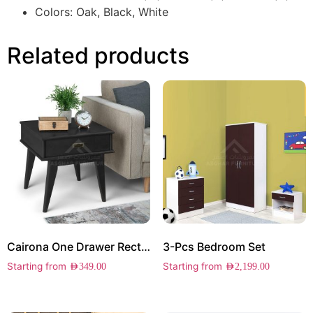
Colors: Oak, Black, White
Related products
Cairona One Drawer Rectangle Side Table
3-Pcs Bedroom Set
Starting from
Starting from
AED
349.00
AED
2,199.00