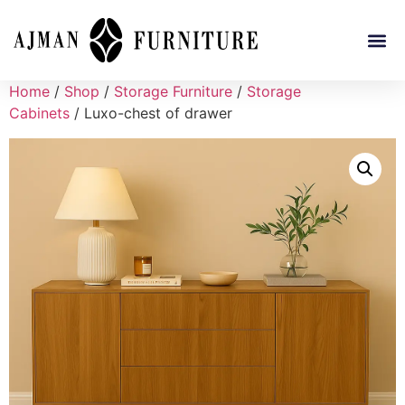
Home
/
Shop
/
Storage Furniture
/
Storage
Cabinets
/ Luxo-chest of drawer