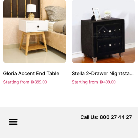
Gloria Accent End Table
Stella 2-Drawer Nightstand
Starting from
Starting from
AED
399.00
AED
499.00
Call Us: 800 27 44 27