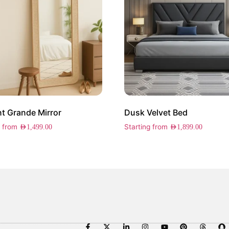
t Grande Mirror
Dusk Velvet Bed
g from
Starting from
AED
1,499.00
AED
1,899.00