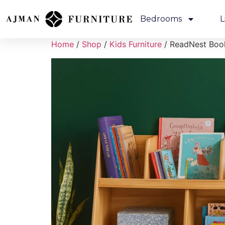
Bedrooms
L
Home
/
Shop
/
Kids Furniture
/ ReadNest Boo