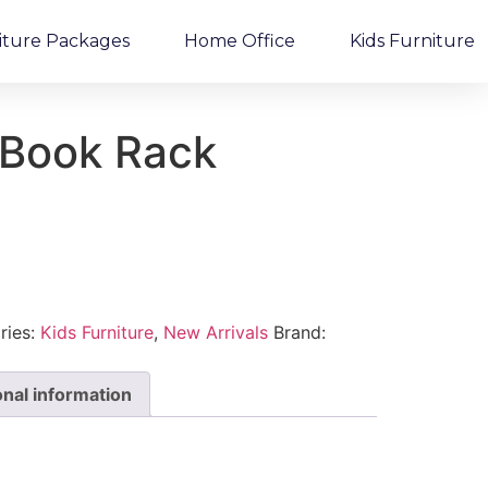
iture Packages
Home Office
Kids Furniture
Book Rack
ries:
Kids Furniture
,
New Arrivals
Brand:
onal information