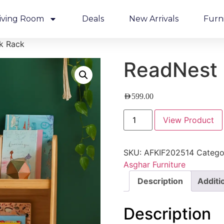
iving Room
Deals
New Arrivals
Furn
k Rack
ReadNest 
AED
599.00
View Product
SKU:
AFKIF202514
Catego
Asghar Furniture
Description
Additi
Description