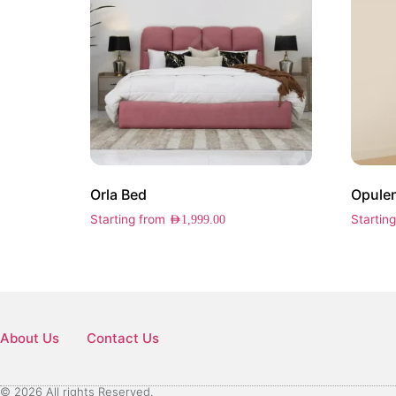
Orla Bed
Opulen
Starting from
Startin
AED
1,999.00
About Us
Contact Us
© 2026 All rights Reserved.