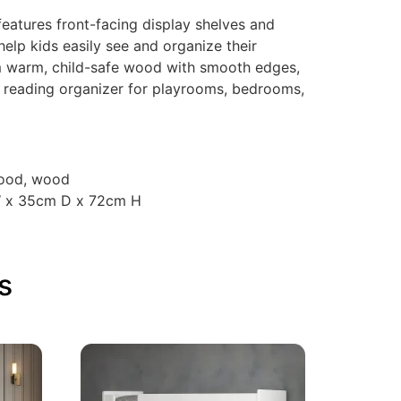
atures front-facing display shelves and
elp kids easily see and organize their
m warm, child-safe wood with smooth edges,
nal reading organizer for playrooms, bedrooms,
wood, wood
W x 35cm D x 72cm H
s