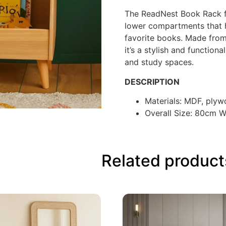
The ReadNest Book Rack fe
lower compartments that h
favorite books. Made fro
it’s a stylish and functio
and study spaces.
DESCRIPTION
Materials: MDF, ply
Overall Size: 80cm 
Related product