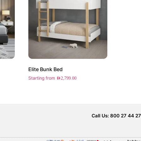
Elite Bunk Bed
Starting from
AED
2,799.00
Call Us: 800 27 44 27