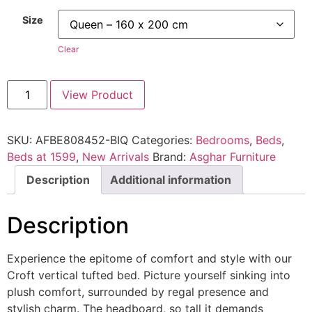
Size
Clear
View Product
SKU:
AFBE808452-BIQ
Categories:
Bedrooms
,
Beds
,
Beds at 1599
,
New Arrivals
Brand:
Asghar Furniture
Description
Additional information
Description
Experience the epitome of comfort and style with our
Croft vertical tufted bed. Picture yourself sinking into
plush comfort, surrounded by regal presence and
stylish charm. The headboard, so tall it demands