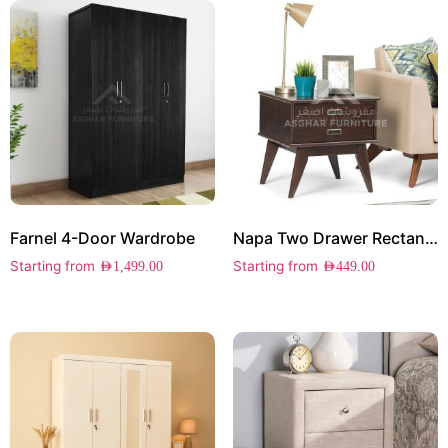
Farnel 4-Door Wardrobe
Napa Two Drawer Rectangle Side Table
Starting from
Starting from
AED
1,499.00
AED
449.00