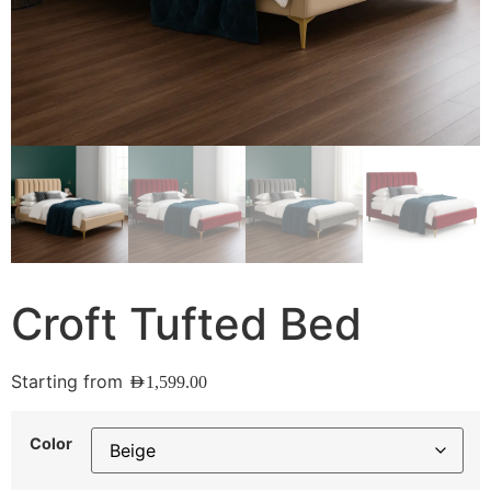
Croft Tufted Bed
Starting from
AED
1,599.00
Color