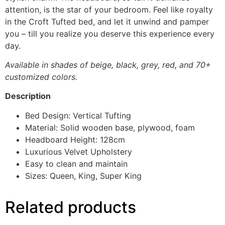
attention, is the star of your bedroom. Feel like royalty
in the Croft Tufted bed, and let it unwind and pamper
you – till you realize you deserve this experience every
day.
Available in shades of beige, black, grey, red, and 70+
customized colors.
Description
Bed Design: Vertical Tufting
Material: Solid wooden base, plywood, foam
Headboard Height: 128cm
Luxurious Velvet Upholstery
Easy to clean and maintain
Sizes: Queen, King, Super King
Related products