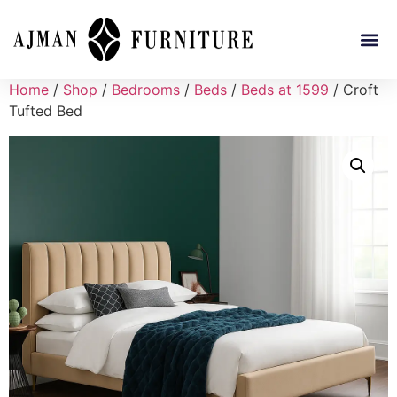
Home
/
Shop
/
Bedrooms
/
Beds
/
Beds at 1599
/ Croft
Tufted Bed