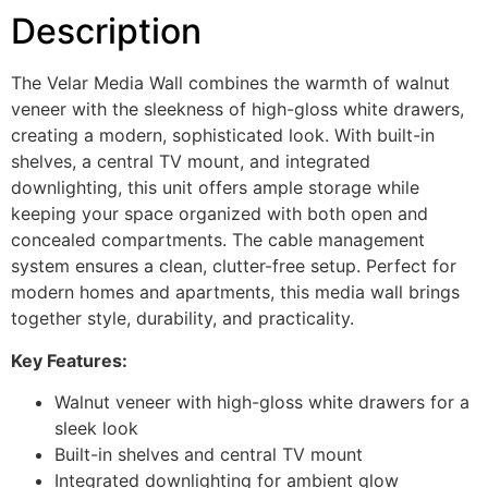
Description
The Velar Media Wall combines the warmth of walnut
veneer with the sleekness of high-gloss white drawers,
creating a modern, sophisticated look. With built-in
shelves, a central TV mount, and integrated
downlighting, this unit offers ample storage while
keeping your space organized with both open and
concealed compartments. The cable management
system ensures a clean, clutter-free setup. Perfect for
modern homes and apartments, this media wall brings
together style, durability, and practicality.
Key Features:
Walnut veneer with high-gloss white drawers for a
sleek look
Built-in shelves and central TV mount
Integrated downlighting for ambient glow