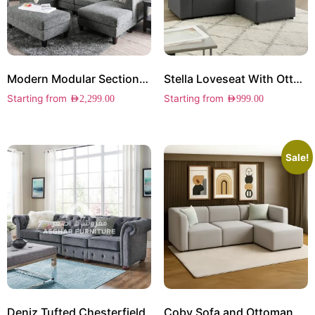
Modern Modular Sectional Sofa
Stella Loveseat With Ottoman
Starting from
Starting from
AED
2,299.00
AED
999.00
Sale!
Deniz Tufted Chesterfield
Coby Sofa and Ottoman