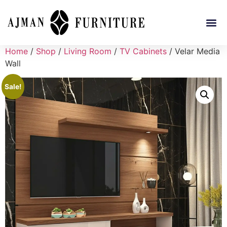
Home
/
Shop
/
Living Room
/
TV Cabinets
/ Velar Media
Wall
Sale!