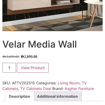
Velar Media Wall
AED
3,699.00
AED
2,099.00
View Product
SKU:
AFTV202515
Categories:
Living Room
,
TV
Cabinets
,
TV Cabinets Deal
Brand:
Asghar Furniture
Description
Additional information