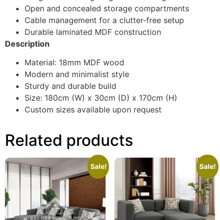
Open and concealed storage compartments
Cable management for a clutter-free setup
Durable laminated MDF construction
Description
Material: 18mm MDF wood
Modern and minimalist style
Sturdy and durable build
Size: 180cm (W) x 30cm (D) x 170cm (H)
Custom sizes available upon request
Related products
Sale!
Sale!