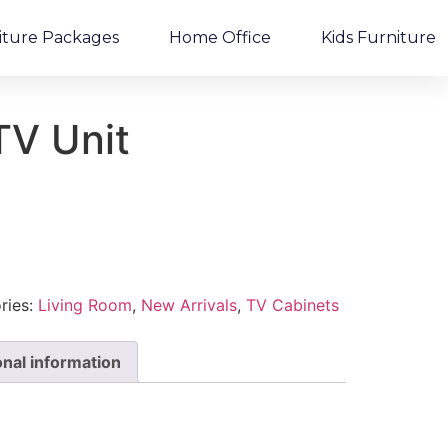
iture Packages
Home Office
Kids Furniture
TV Unit
ries:
Living Room
,
New Arrivals
,
TV Cabinets
onal information