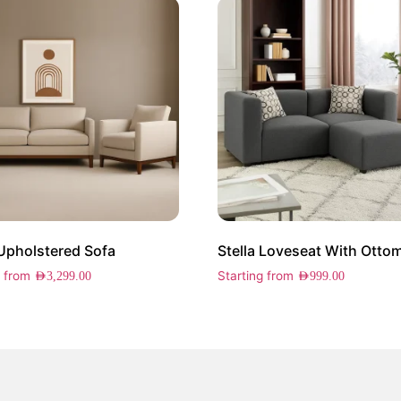
 Upholstered Sofa
Stella Loveseat With Otto
g from
Starting from
AED
3,299.00
AED
999.00