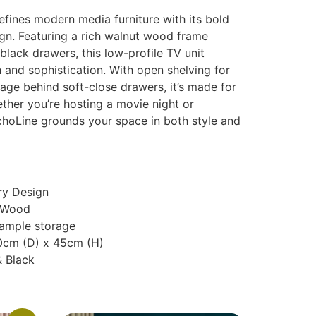
fines modern media furniture with its bold
ign. Featuring a rich walnut wood frame
lack drawers, this low-profile TV unit
 and sophistication. With open shelving for
age behind soft-close drawers, it’s made for
ether you’re hosting a movie night or
hoLine grounds your space in both style and
y Design
 Wood
 ample storage
0cm (D) x 45cm (H)
& Black