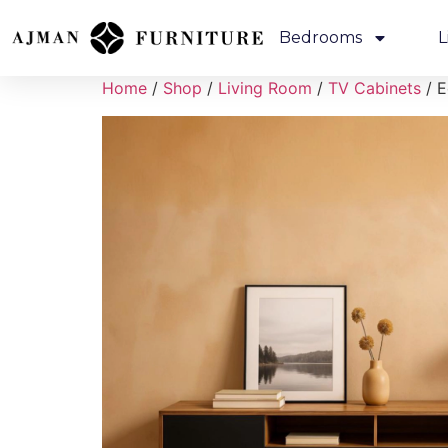
Bedrooms
L
Home
/
Shop
/
Living Room
/
TV Cabinets
/ E