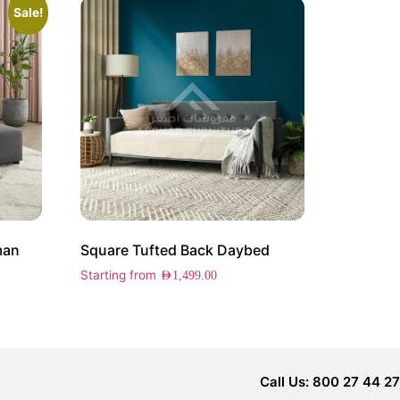
Sale!
man
Square Tufted Back Daybed
Starting from
AED
1,499.00
Call Us: 800 27 44 27