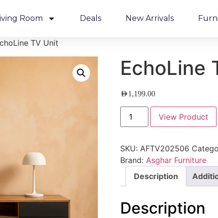
iving Room
Deals
New Arrivals
Furn
choLine TV Unit
EchoLine 
AED
1,199.00
View Product
SKU:
AFTV202506
Catego
Brand:
Asghar Furniture
Description
Additi
Description