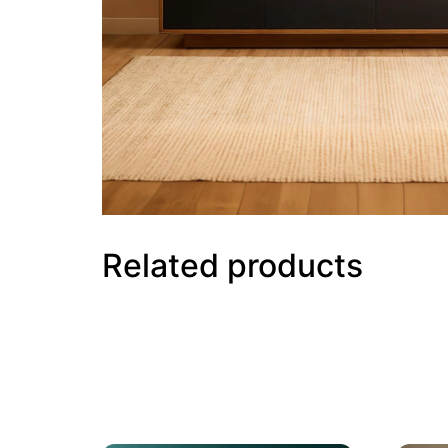
Related products