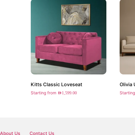
Kitts Classic Loveseat
Olivia
Starting from
Startin
AED
1,599.00
About Us
Contact Us