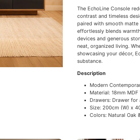
The EchoLine Console rede
contrast and timeless des
paired with smooth matte b
effortlessly blends warmth
devices and generous stor
neat, organized living. Wh
showcasing your décor, Ec
substance.
Description
Modern Contemporar
Material: 18mm MDF
Drawers: Drawer for
Size: 200cm (W) x 4
Colors: Natural Oak 