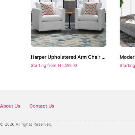
Harper Upholstered Arm Chair Set of 2
Modern
Starting from
Startin
AED
1,599.00
About Us
Contact Us
© 2026 All rights Reserved.