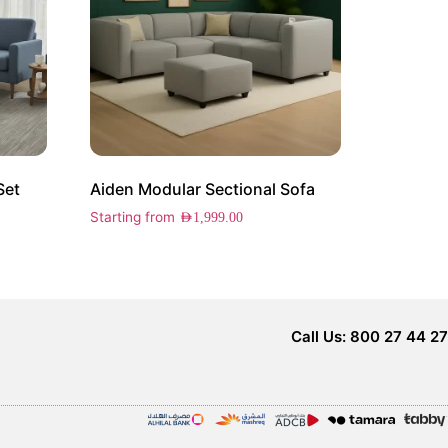
Set
Aiden Modular Sectional Sofa
Starting from
AED
1,999.00
Call Us: 800 27 44 27