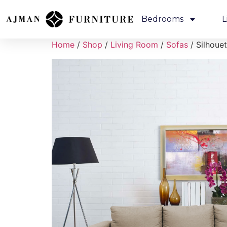
Bedrooms
L
Home
/
Shop
/
Living Room
/
Sofas
/ Silhoue