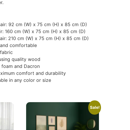
r.
chair: 92 cm (W) x 75 cm (H) x 85 cm (D)
ir: 160 cm (W) x 75 cm (H) x 85 cm (D)
hair: 210 cm (W) x 75 cm (H) x 85 cm (D)
e and comfortable
fabric
using quality wood
nce foam and Dacron
aximum comfort and durability
ble in any color or size
Sale!