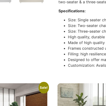
two-seater & a three-seate
Specifications:
Size: Single seater 
Size: Two-seater cha
Size: Three-seater c
High quality, durabl
Made of high quality 
Frames constructed 
Filling: high resilie
Designed to offer m
Customization: Availa
Sale!