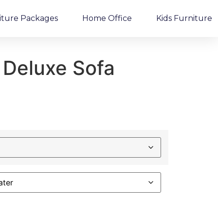
iture Packages
Home Office
Kids Furniture
 Deluxe Sofa