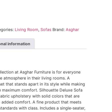
egories:
Living Room
,
Sofas
Brand:
Asghar
onal information
lection at Asghar Furniture is for everyone
e atmosphere in their living rooms. A
et that stands apart in its style while making
h maximum comfort. Silhouette Deluxe Sofa
fabric upholstery with solid colors that are
 added comfort. A fine product that meets
andards with class. Includes a single-seater,