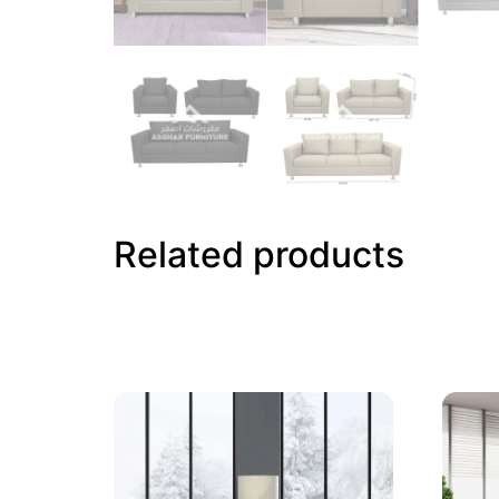
Related products