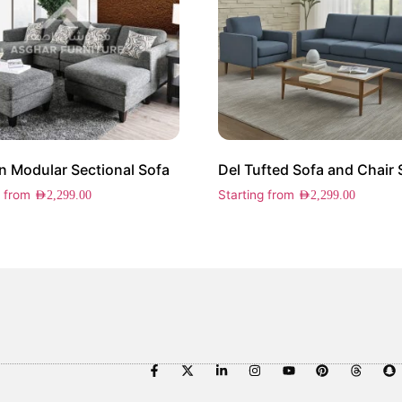
 Modular Sectional Sofa
Del Tufted Sofa and Chair 
g from
Starting from
AED
2,299.00
AED
2,299.00