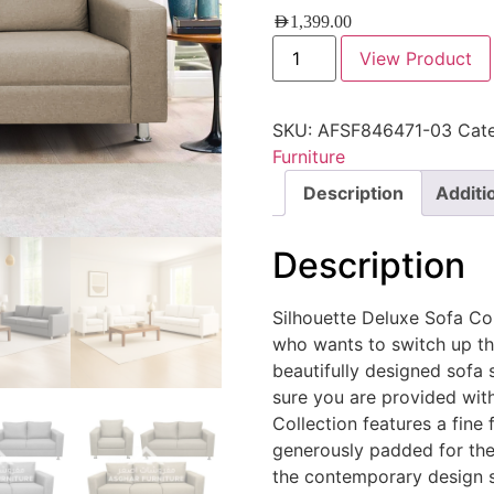
AED
1,399.00
View Product
SKU:
AFSF846471-03
Cat
Furniture
Description
Additi
Description
Silhouette Deluxe Sofa Col
who wants to switch up th
beautifully designed sofa s
sure you are provided wit
Collection features a fine 
generously padded for the
the contemporary design st