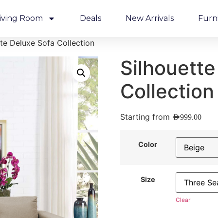
iving Room
Deals
New Arrivals
Furn
tte Deluxe Sofa Collection
Silhouette
Collection
Starting from
AED
999.00
Color
Size
Clear