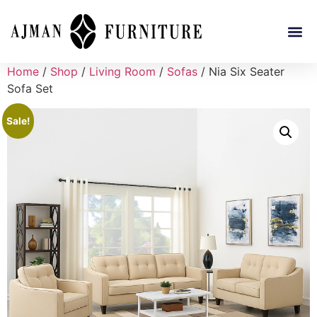
Home
/
Shop
/
Living Room
/
Sofas
/ Nia Six Seater
Sofa Set
Sale!