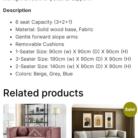
Description
6 seat Capacity (3+2+1)
Material: Solid wood base, Fabric
Gentle forward slope arms
Removable Cushions
1-Seater Size: 90cm (w) X 90cm (D) X 90cm (H)
3-Seater Size: 190cm (w) X 90cm (D) X 90cm (H)
2-Seater Size: 140cm (w) X 90cm (D) X 90cm (H)
Colors: Beige, Grey, Blue
Related products
Sale!