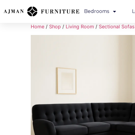
Bedrooms
L
Home
/
Shop
/
Living Room
/
Sectional Sofas