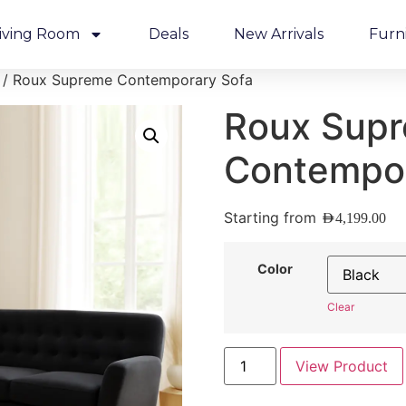
iving Room
Deals
New Arrivals
Furn
/ Roux Supreme Contemporary Sofa
Roux Sup
Contempor
Starting from
AED
4,199.00
Color
Clear
View Product