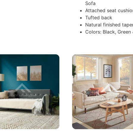
Sofa
Attached seat cushio
Tufted back
Natural finished tape
Colors: Black, Green