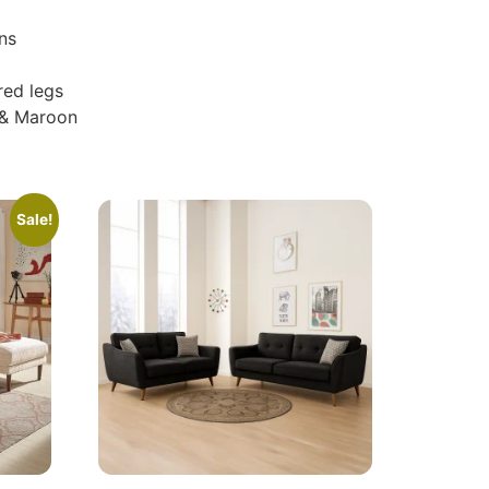
ns
red legs
 & Maroon
Sale!