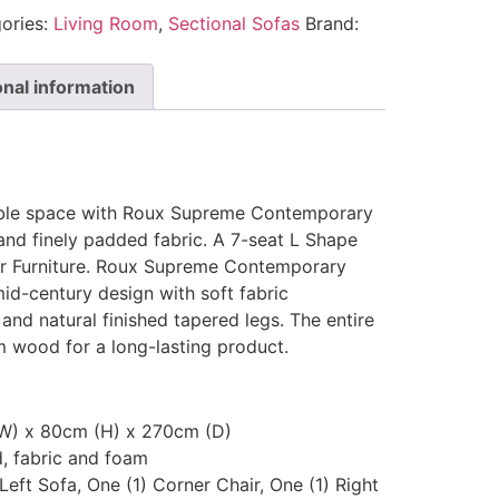
ories:
Living Room
,
Sectional Sofas
Brand:
onal information
ble space with Roux Supreme Contemporary
and finely padded fabric. A 7-seat L Shape
ar Furniture. Roux Supreme Contemporary
mid-century design with soft fabric
 and natural finished tapered legs. The entire
m wood for a long-lasting product.
(W) x 80cm (H) x 270cm (D)
d, fabric and foam
 Left Sofa, One (1) Corner Chair, One (1) Right