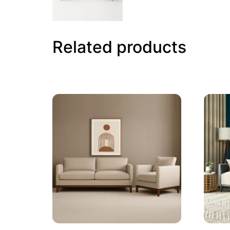
Related products