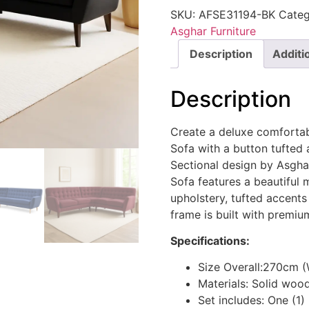
SKU:
AFSE31194-BK
Categ
Asghar Furniture
Description
Additi
Description
Create a deluxe comforta
Sofa with a button tufted 
Sectional design by Asgh
Sofa features a beautiful 
upholstery, tufted accents
frame is built with premiu
Specifications:
Size Overall:270cm 
Materials: Solid woo
Set includes: One (1)