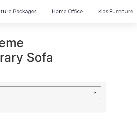
iture Packages
Home Office
Kids Furniture
reme
ary Sofa