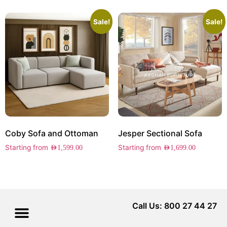
Sale!
Sale!
Coby Sofa and Ottoman
Jesper Sectional Sofa
Starting from
Starting from
AED
1,599.00
AED
1,699.00
Call Us: 800 27 44 27