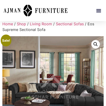
Home
/
Shop
/
Living Room
/
Sectional Sofas
/ Eos
Supreme Sectional Sofa
Sale!