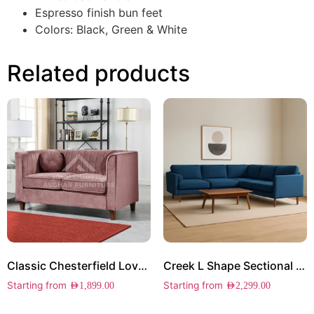
Espresso finish bun feet
Colors: Black, Green & White
Related products
Classic Chesterfield Loveseat
Creek L Shape Sectional Sofa
Starting from
Starting from
AED
1,899.00
AED
2,299.00