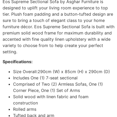
Eos Supreme Sectional Sofa by Asghar Furniture is
designed to uplift your living room experience to top
tier. Plush foam padding and a button-tufted design are
sure to bring a touch of elegant class to your home
furniture décor. Eos Supreme Sectional Sofa is built with
premium solid wood frame for maximum durability and
accented with fine quality linen upholstery with a wide
variety to choose from to help create your perfect
setting.
Specifications:
Size Overall:290cm (W) x 85cm (H) x 290cm (D)
Includes One (1) 7-seat sectional
Comprised of Two (2) Armless Sofas, One (1)
Corner Piece, One (1) Set of Arms
Solid wood with linen fabric and foam
construction
Rolled arms
Tufted back and arm