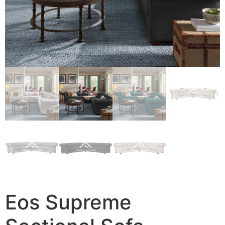
Eos Supreme