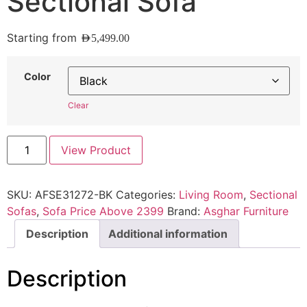
Sectional Sofa
Starting from
AED
5,499.00
Color
Clear
View Product
SKU:
AFSE31272-BK
Categories:
Living Room
,
Sectional
Sofas
,
Sofa Price Above 2399
Brand:
Asghar Furniture
Description
Additional information
Description