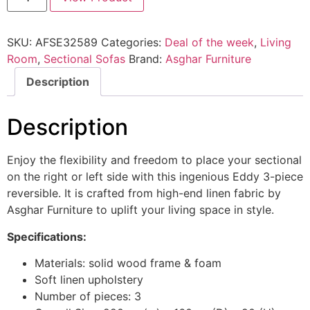
SKU:
AFSE32589
Categories:
Deal of the week
,
Living
Room
,
Sectional Sofas
Brand:
Asghar Furniture
Description
Description
Enjoy the flexibility and freedom to place your sectional
on the right or left side with this ingenious Eddy 3-piece
reversible. It is crafted from high-end linen fabric by
Asghar Furniture to uplift your living space in style.
Specifications:
Materials: solid wood frame & foam
Soft linen upholstery
Number of pieces: 3