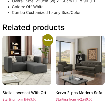
Overall Size: 220cm (w) x 160cm (D) x 90 (H)
Colors: Off-White
Can be Customized to any Size/Color
Related products
Sale!
Stella Loveseat With Ottoman
Kervo 2-pcs Modern Sofa
Starting from
Starting from
AED
999.00
AED
2,999.00