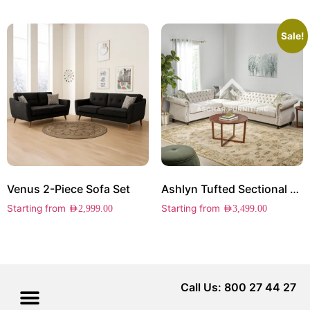
Sale!
Venus 2-Piece Sofa Set
Ashlyn Tufted Sectional Sofa
Starting from
Starting from
AED
2,999.00
AED
3,499.00
Call Us: 800 27 44 27