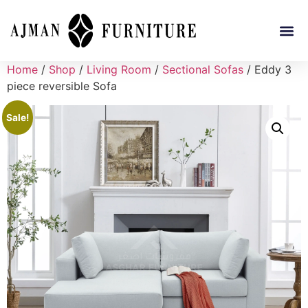
Home
/
Shop
/
Living Room
/
Sectional Sofas
/ Eddy 3
piece reversible Sofa
Sale!