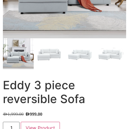
Eddy 3 piece
reversible Sofa
AED
1,999.00
AED
999.00
View Product