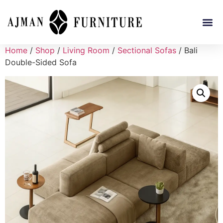
Home
/
Shop
/
Living Room
/
Sectional Sofas
/ Bali
Double-Sided Sofa