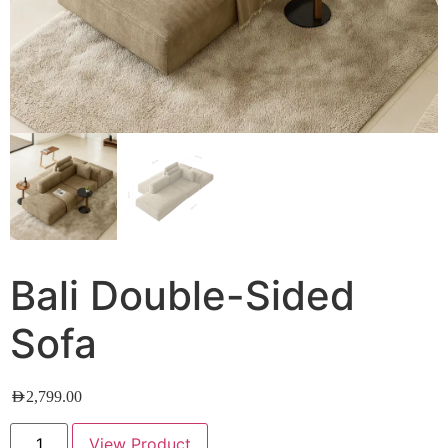
Bali Double-Sided
Sofa
AED
2,799.00
View Product