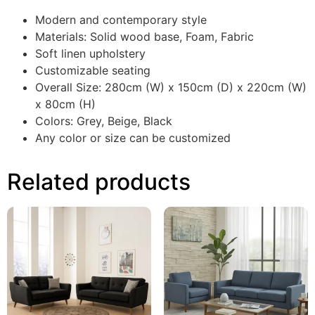
Modern and contemporary style
Materials: Solid wood base, Foam, Fabric
Soft linen upholstery
Customizable seating
Overall Size: 280cm (W) x 150cm (D) x 220cm (W)
x 80cm (H)
Colors: Grey, Beige, Black
Any color or size can be customized
Related products