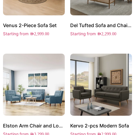
Venus 2-Piece Sofa Set
Del Tufted Sofa and Chair Set
Starting from
Starting from
AED
2,999.00
AED
2,299.00
Elston Arm Chair and Loveseat Set
Kervo 2-pcs Modern Sofa
Starting from
Starting from
AED
3,299.00
AED
2,999.00