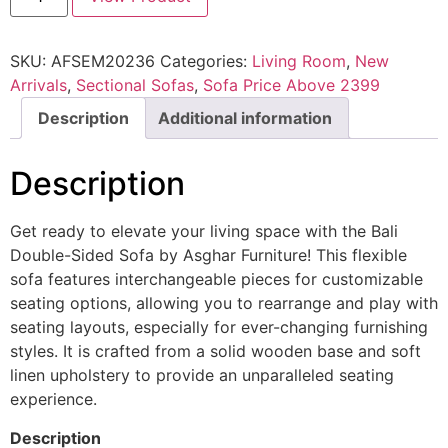
SKU:
AFSEM20236
Categories:
Living Room
,
New
Arrivals
,
Sectional Sofas
,
Sofa Price Above 2399
Description
Additional information
Description
Get ready to elevate your living space with the Bali
Double-Sided Sofa by Asghar Furniture! This flexible
sofa features interchangeable pieces for customizable
seating options, allowing you to rearrange and play with
seating layouts, especially for ever-changing furnishing
styles. It is crafted from a solid wooden base and soft
linen upholstery to provide an unparalleled seating
experience.
Description