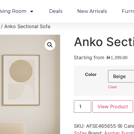
iving Room
Deals
New Arrivals
Furn
/ Anko Sectional Sofa
Anko Sect
Starting from
AED
1,399.00
Color
Clear
View Product
SKU:
AFSE465655-BI
Cate
Sofas
Brand:
Asghar Furni