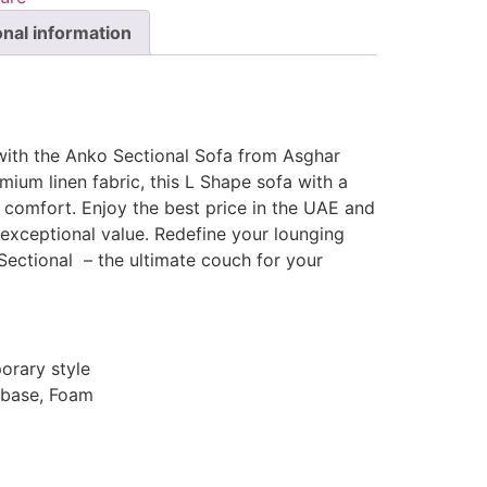
onal information
 with the Anko Sectional Sofa from Asghar
mium linen fabric, this L Shape sofa with a
 comfort. Enjoy the best price in the UAE and
n exceptional value. Redefine your lounging
Sectional – the ultimate couch for your
rary style
 base, Foam