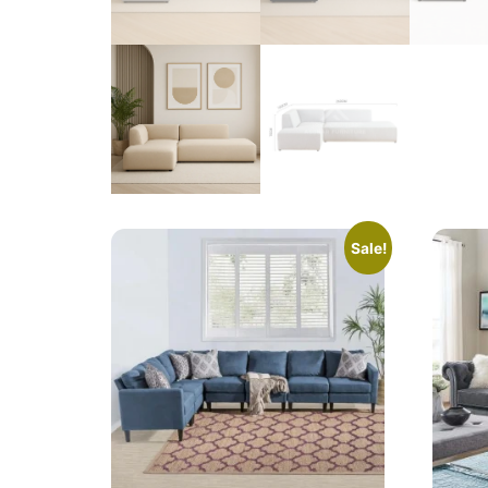
Sale!