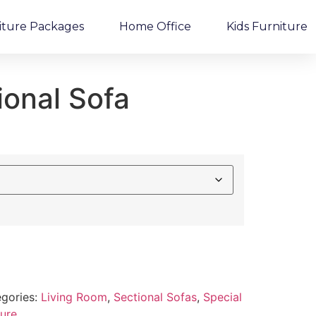
iture Packages
Home Office
Kids Furniture
ional Sofa
gories:
Living Room
,
Sectional Sofas
,
Special
ture