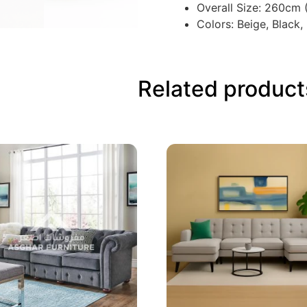
Overall Size: 260cm
Colors: Beige, Black,
Related product