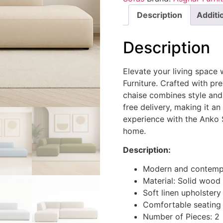
Description
Additi
Description
Elevate your living space
Furniture. Crafted with pre
chaise combines style and
free delivery, making it a
experience with the Anko 
home.
Description:
Modern and contempo
Material: Solid wood
Soft linen upholstery
Comfortable seating
Number of Pieces: 2