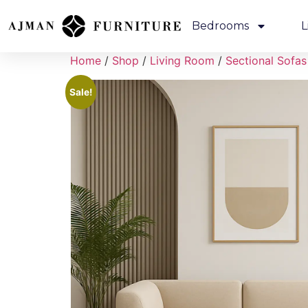
Bedrooms
L
Home
/
Shop
/
Living Room
/
Sectional Sofas
Sale!