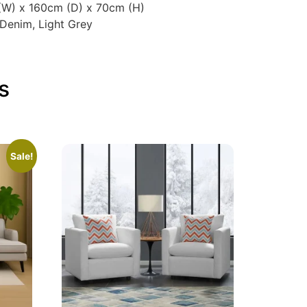
 (W) x 160cm (D) x 70cm (H)
 Denim, Light Grey
s
Sale!