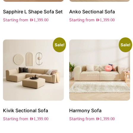
Sapphire L Shape Sofa Set
Anko Sectional Sofa
Starting from
Starting from
AED
1,399.00
AED
1,399.00
Sale!
Sale!
Kivik Sectional Sofa
Harmony Sofa
Starting from
Starting from
AED
1,399.00
AED
1,399.00