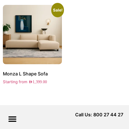
Sale!
Monza L Shape Sofa
Starting from
AED
1,399.00
Call Us: 800 27 44 27