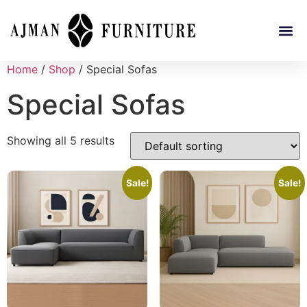
Home
/
Shop
/ Special Sofas
Special Sofas
Showing all 5 results
Sale!
Sale!