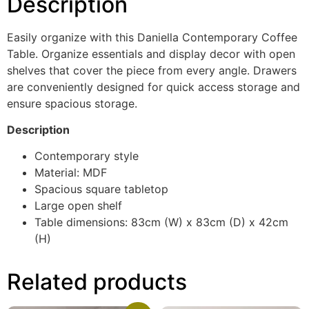
Description
Easily organize with this Daniella Contemporary Coffee
Table. Organize essentials and display decor with open
shelves that cover the piece from every angle. Drawers
are conveniently designed for quick access storage and
ensure spacious storage.
Description
Contemporary style
Material: MDF
Spacious square tabletop
Large open shelf
Table dimensions: 83cm (W) x 83cm (D) x 42cm
(H)
Related products