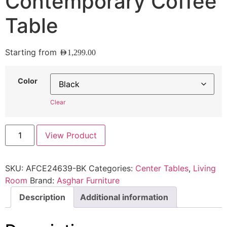
Contemporary Coffee
Table
Starting from
AED
1,299.00
Color
Clear
View Product
SKU:
AFCE24639-BK
Categories:
Center Tables
,
Living
Room
Brand:
Asghar Furniture
Description
Additional information