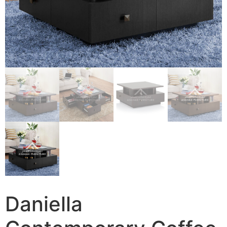
Daniella