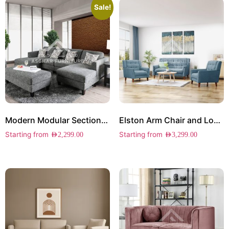
Sale!
Modern Modular Sectional Sofa
Elston Arm Chair and Loveseat Set
Starting from
Starting from
AED
2,299.00
AED
3,299.00