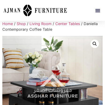
Home
/
Shop
/
Living Room
/
Center Tables
/ Daniella
Contemporary Coffee Table