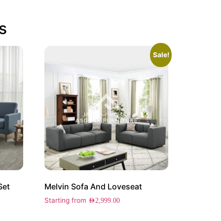
s
Sale!
Set
Melvin Sofa And Loveseat
Starting from
AED
2,999.00