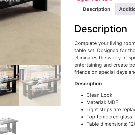
Description
Additi
Description
Complete your living room
table set. Designed for t
eliminates the worry of sp
entertaining and create be
friends on special days an
Description
Clean Look
Material: MDF
Light strips are rep
Top tempered glass
Table dimensions: 1