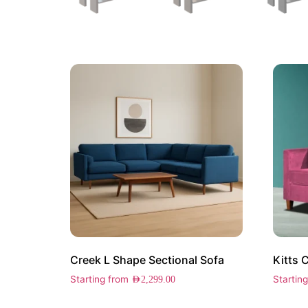
Creek L Shape Sectional Sofa
Kitts 
Starting from
Startin
AED
2,299.00