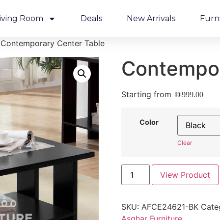
iving Room
Deals
New Arrivals
Furn
 Contemporary Center Table
Contempor
Starting from
AED
999.00
Color
Clear
View Product
SKU:
AFCE24621-BK
Cate
Asghar Furniture