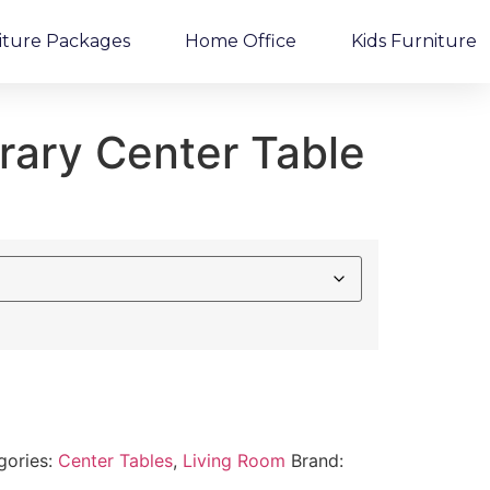
iture Packages
Home Office
Kids Furniture
ary Center Table
gories:
Center Tables
,
Living Room
Brand: