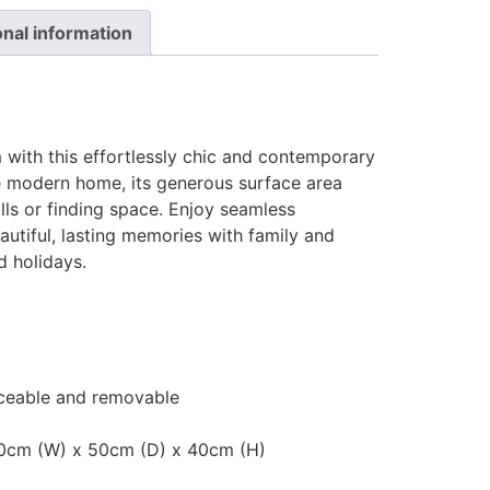
onal information
 with this effortlessly chic and contemporary
he modern home, its generous surface area
ills or finding space. Enjoy seamless
autiful, lasting memories with family and
d holidays.
laceable and removable
20cm (W) x 50cm (D) x 40cm (H)