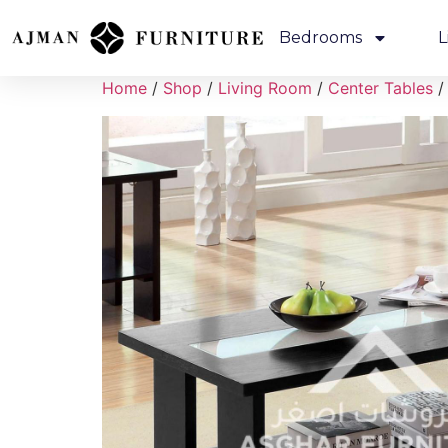
Bedrooms
L
Home
/
Shop
/
Living Room
/
Center Tables
/