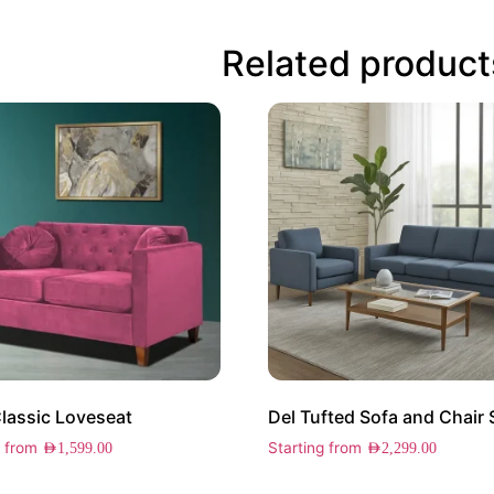
Related product
Classic Loveseat
Del Tufted Sofa and Chair 
g from
Starting from
AED
1,599.00
AED
2,299.00