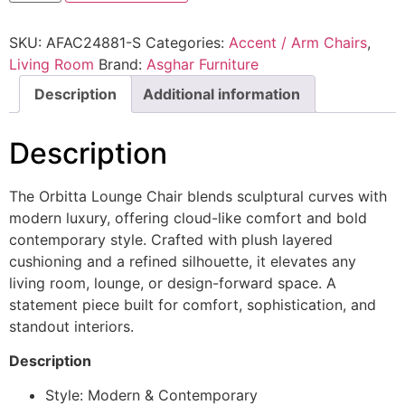
SKU:
AFAC24881-S
Categories:
Accent / Arm Chairs
,
Living Room
Brand:
Asghar Furniture
Description
Additional information
Description
The Orbitta Lounge Chair blends sculptural curves with
modern luxury, offering cloud-like comfort and bold
contemporary style. Crafted with plush layered
cushioning and a refined silhouette, it elevates any
living room, lounge, or design-forward space. A
statement piece built for comfort, sophistication, and
standout interiors.
Description
Style: Modern & Contemporary