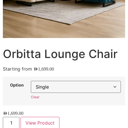
Orbitta Lounge Chair
Starting from
AED
1,699.00
Option
Clear
AED
1,699.00
View Product