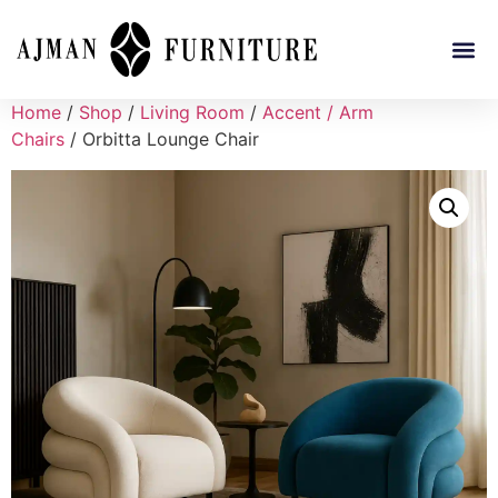
Home
/
Shop
/
Living Room
/
Accent / Arm
Chairs
/ Orbitta Lounge Chair