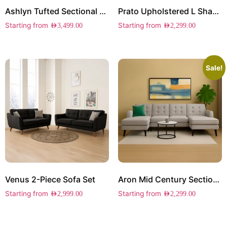
Ashlyn Tufted Sectional Sofa
Prato Upholstered L Shape Sectional
Starting from
Starting from
AED
3,499.00
AED
2,299.00
Sale!
Venus 2-Piece Sofa Set
Aron Mid Century Sectional Sofa
Starting from
Starting from
AED
2,999.00
AED
2,299.00