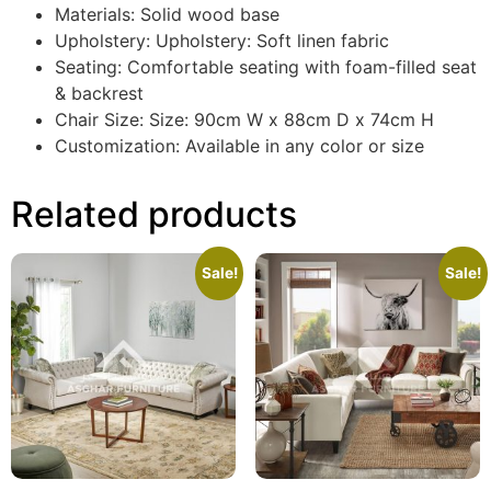
Materials: Solid wood base
Upholstery: Upholstery: Soft linen fabric
Seating: Comfortable seating with foam-filled seat
& backrest
Chair Size: Size: 90cm W x 88cm D x 74cm H
Customization: Available in any color or size
Related products
Sale!
Sale!