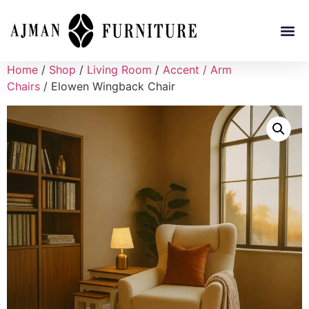
Home
/
Shop
/
Living Room
/
Accent / Arm
Chairs
/ Elowen Wingback Chair