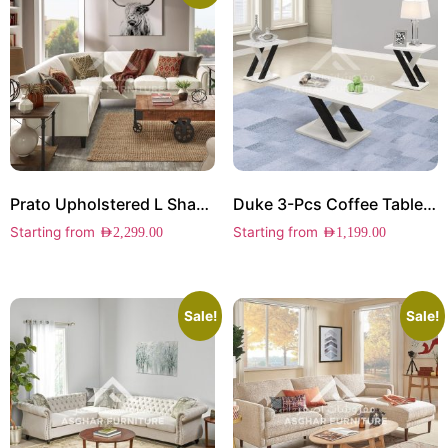
Prato Upholstered L Shape Sectional
Duke 3-Pcs Coffee Table Set
Starting from
Starting from
AED
2,299.00
AED
1,199.00
Sale!
Sale!