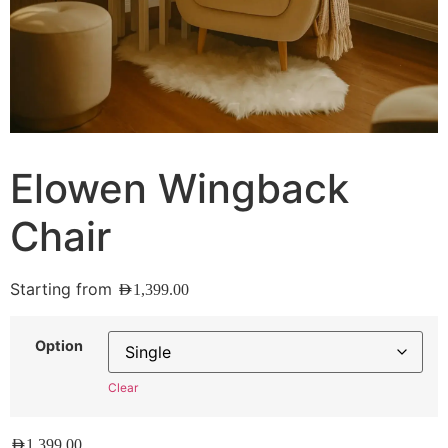
Elowen Wingback
Chair
Starting from
AED
1,399.00
Option
Clear
AED
1,399.00