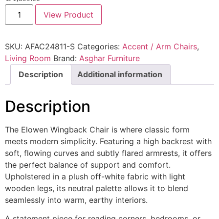
View Product
SKU:
AFAC24811-S
Categories:
Accent / Arm Chairs
,
Living Room
Brand:
Asghar Furniture
Description
Additional information
Description
The Elowen Wingback Chair is where classic form
meets modern simplicity. Featuring a high backrest with
soft, flowing curves and subtly flared armrests, it offers
the perfect balance of support and comfort.
Upholstered in a plush off-white fabric with light
wooden legs, its neutral palette allows it to blend
seamlessly into warm, earthy interiors.
A statement piece for reading corners, bedrooms, or