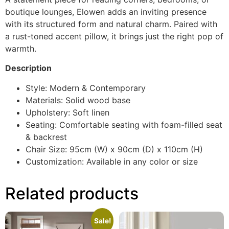
boutique lounges, Elowen adds an inviting presence
with its structured form and natural charm. Paired with
a rust-toned accent pillow, it brings just the right pop of
warmth.
Description
Style: Modern & Contemporary
Materials: Solid wood base
Upholstery: Soft linen
Seating: Comfortable seating with foam-filled seat
& backrest
Chair Size: 95cm (W) x 90cm (D) x 110cm (H)
Customization: Available in any color or size
Related products
Sale!