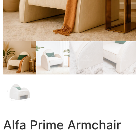
Alfa Prime Armchair