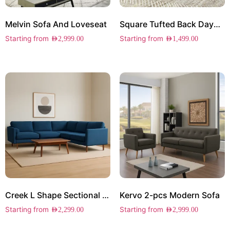
Melvin Sofa And Loveseat
Square Tufted Back Daybed
Starting from
Starting from
AED
2,999.00
AED
1,499.00
Creek L Shape Sectional Sofa
Kervo 2-pcs Modern Sofa
Starting from
Starting from
AED
2,299.00
AED
2,999.00