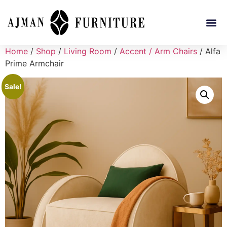
Home
/
Shop
/
Living Room
/
Accent / Arm Chairs
/ Alfa
Prime Armchair
Sale!