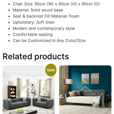
Chair Size: 90cm (W) x 90cm (H) x 90cm (D)
Material: Solid wood base
Seat & backrest Fill Material: Foam
Upholstery: Soft linen
Modern and contemporary style
Comfortable seating
Can be Customized In Any Color/Size
Related products
Sale!