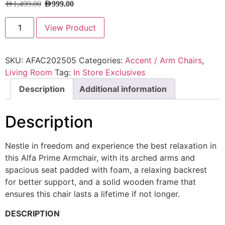
AED
1,499.00
AED
999.00
View Product
SKU:
AFAC202505
Categories:
Accent / Arm Chairs
,
Living Room
Tag:
In Store Exclusives
Description
Additional information
Description
Nestle in freedom and experience the best relaxation in
this Alfa Prime Armchair, with its arched arms and
spacious seat padded with foam, a relaxing backrest
for better support, and a solid wooden frame that
ensures this chair lasts a lifetime if not longer.
DESCRIPTION