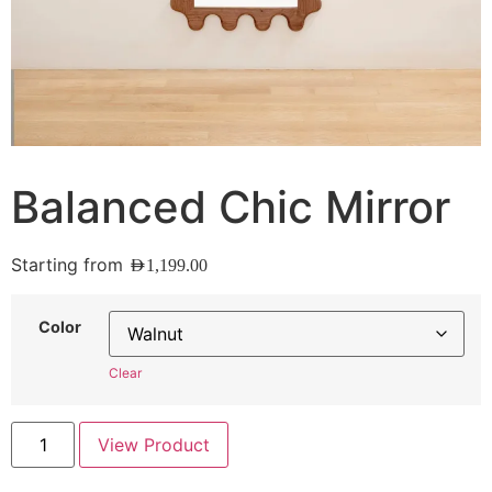
Balanced Chic Mirror
Starting from
AED
1,199.00
Color
Clear
View Product