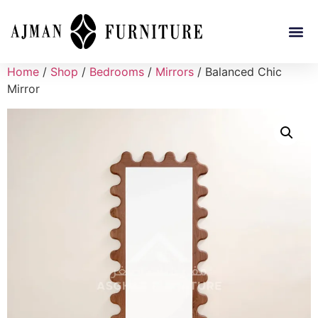
Home
/
Shop
/
Bedrooms
/
Mirrors
/ Balanced Chic
Mirror