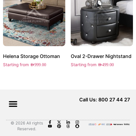
Helena Storage Ottoman
Oval 2-Drawer Nightstand
Starting from
Starting from
AED
999.00
AED
499.00
Call Us: 800 27 44 27
© 2026 All rights
Reserved.