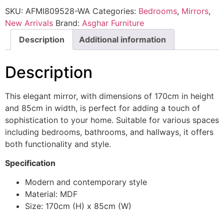
SKU:
AFMI809528-WA
Categories:
Bedrooms
,
Mirrors
,
New Arrivals
Brand:
Asghar Furniture
Description
Additional information
Description
This elegant mirror, with dimensions of 170cm in height
and 85cm in width, is perfect for adding a touch of
sophistication to your home. Suitable for various spaces
including bedrooms, bathrooms, and hallways, it offers
both functionality and style.
Specification
Modern and contemporary style
Material: MDF
Size: 170cm (H) x 85cm (W)