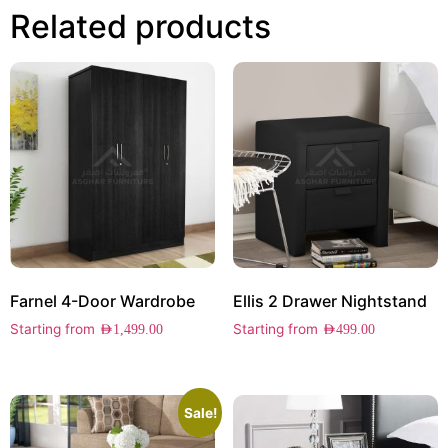
Related products
Farnel 4-Door Wardrobe
Ellis 2 Drawer Nightstand
Starting from
Starting from
AED
1,499.00
AED
499.00
Sale!