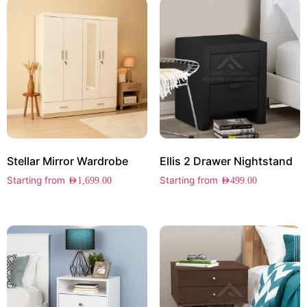
Stellar Mirror Wardrobe
Ellis 2 Drawer Nightstand
Starting from
Starting from
AED
1,699.00
AED
499.00