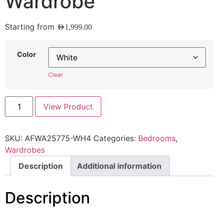
Wardrobe
Starting from
AED
1,999.00
Color
Clear
View Product
SKU:
AFWA25775-WH4
Categories:
Bedrooms
,
Wardrobes
Description
Additional information
Description