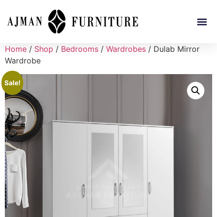
Home
/
Shop
/
Bedrooms
/
Wardrobes
/ Dulab Mirror
Wardrobe
Sale!