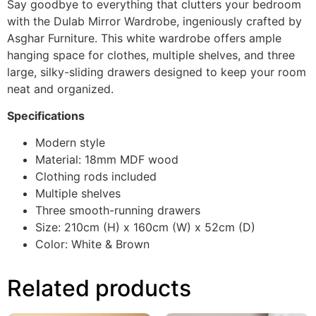
Say goodbye to everything that clutters your bedroom
with the Dulab Mirror Wardrobe, ingeniously crafted by
Asghar Furniture. This white wardrobe offers ample
hanging space for clothes, multiple shelves, and three
large, silky-sliding drawers designed to keep your room
neat and organized.
Specifications
Modern style
Material: 18mm MDF wood
Clothing rods included
Multiple shelves
Three smooth-running drawers
Size: 210cm (H) x 160cm (W) x 52cm (D)
Color: White & Brown
Related products