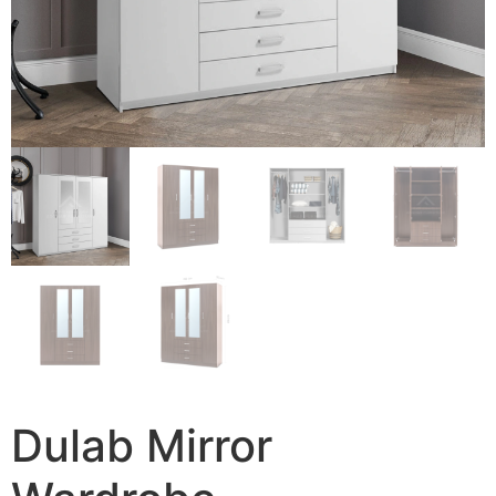
Dulab Mirror