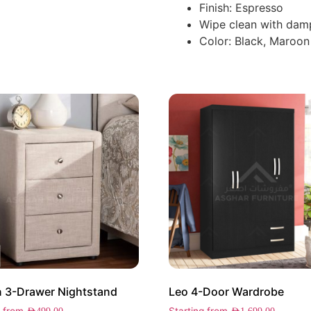
Finish: Espresso
Wipe clean with dam
Color: Black, Maroon
 3-Drawer Nightstand
Leo 4-Door Wardrobe
g from
Starting from