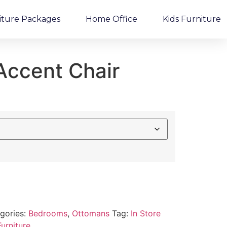
iture Packages
Home Office
Kids Furniture
 Accent Chair
gories:
Bedrooms
,
Ottomans
Tag:
In Store
urniture