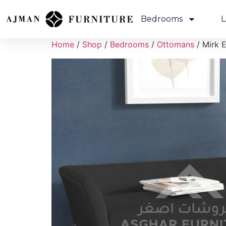
Bedrooms
L
Home
/
Shop
/
Bedrooms
/
Ottomans
/ Mirk E