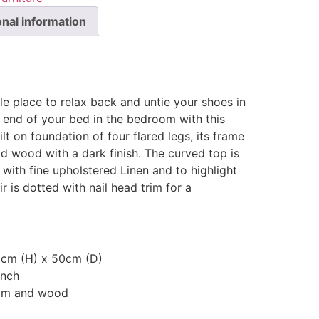
onal information
e place to relax back and untie your shoes in
 end of your bed in the bedroom with this
ilt on foundation of four flared legs, its frame
d wood with a dark finish. The curved top is
 with fine upholstered Linen and to highlight
ir is dotted with nail head trim for a
8cm (H) x 50cm (D)
ench
oam and wood