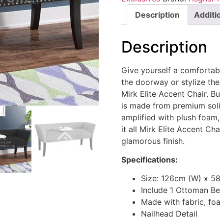
Description
Additi
Description
Give yourself a comfortabl
the doorway or stylize the
Mirk Elite Accent Chair. Bu
is made from premium soli
amplified with plush foam,
it all Mirk Elite Accent Cha
glamorous finish.
Specifications:
Size: 126cm (W) x 5
Include 1 Ottoman B
Made with fabric, f
Nailhead Detail