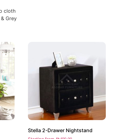
p cloth
 & Grey
Stella 2-Drawer Nightstand
Starting from