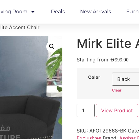
iving Room
Deals
New Arrivals
Furn
lite Accent Chair
Mirk Elite
Starting from
AED
999.00
Color
Clear
View Product
SKU:
AFOT29668-BK
Cate
Exclusives
Brand:
Asghar F