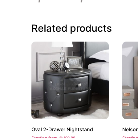
Related products
Oval 2-Drawer Nightstand
Nelson
Starting from
Startin