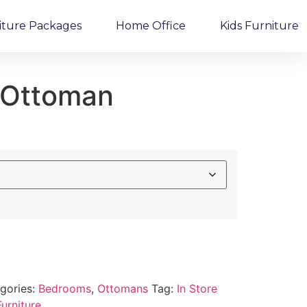
iture Packages
Home Office
Kids Furniture
d Ottoman
gories:
Bedrooms
,
Ottomans
Tag:
In Store
urniture