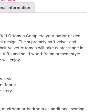
onal information
Tufted Ottoman Complete your parlor or den
al design. The supremely soft velvet and
heir velvet ottoman will take center stage in
 tufts and solid wood frame present style
will enjoy.
 style
d, fabric
olstery
y, mudroom or bedroom as additional seating