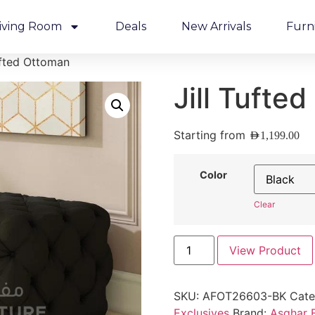
iving Room
Deals
New Arrivals
Furn
ufted Ottoman
Jill Tufte
Starting from
AED
1,199.00
Color
Clear
View Product
SKU:
AFOT26603-BK
Cate
Exclusives
Brand:
Asghar F