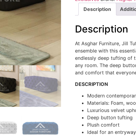
Description
Additi
Description
At Asghar Furniture, Jill 
ensemble with this essenti
endlessly deep tufting of t
any room. The deep button
and comfort that everyone 
DESCRIPTION
Modern contemporary
Materials: Foam, woo
Luxurious velvet uph
Deep button tufting
Plush comfort
Ideal for an entrywa