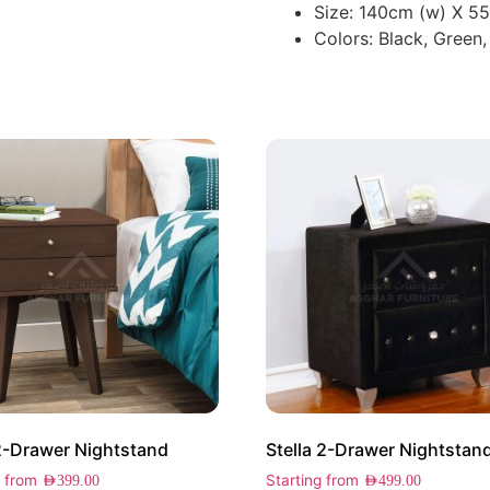
Size: 140cm (w) X 5
Colors: Black, Green,
2-Drawer Nightstand
Stella 2-Drawer Nightstan
g from
Starting from
AED
399.00
AED
499.00