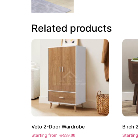
Related products
Veto 2-Door Wardrobe
Birch 
Starting from
Startin
AED
999.00