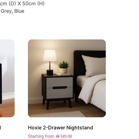
5cm (D) X 50cm (H)
 Grey, Blue
d
Hoxie 2-Drawer Nightstand
Starting from
AED
349.00