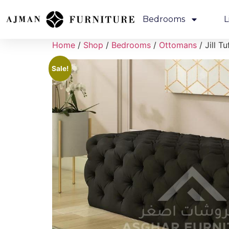
Bedrooms
L
Home
/
Shop
/
Bedrooms
/
Ottomans
/ Jill T
Sale!