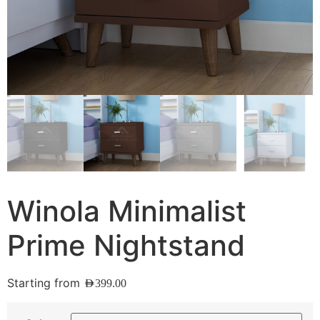
Winola Minimalist
Prime Nightstand
Starting from
AED
399.00