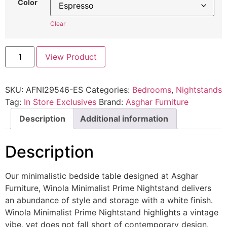
Color
Clear
View Product
SKU:
AFNI29546-ES
Categories:
Bedrooms
,
Nightstands
Tag:
In Store Exclusives
Brand:
Asghar Furniture
Description
Additional information
Description
Our minimalistic bedside table designed at Asghar
Furniture, Winola Minimalist Prime Nightstand delivers
an abundance of style and storage with a white finish.
Winola Minimalist Prime Nightstand highlights a vintage
vibe, yet does not fall short of contemporary design.