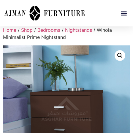
Home
/
Shop
/
Bedrooms
/
Nightstands
/ Winola
Minimalist Prime Nightstand