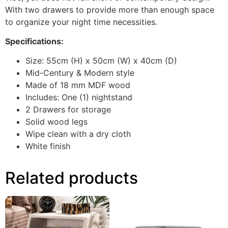
With two drawers to provide more than enough space
to organize your night time necessities.
Specifications:
Size: 55cm (H) x 50cm (W) x 40cm (D)
Mid-Century & Modern style
Made of 18 mm MDF wood
Includes: One (1) nightstand
2 Drawers for storage
Solid wood legs
Wipe clean with a dry cloth
White finish
Related products