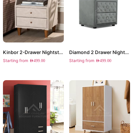
Kinbor 2-Drawer Nightstand
Diamond 2 Drawer Nightstand
Starting from
Starting from
AED
499.00
AED
499.00