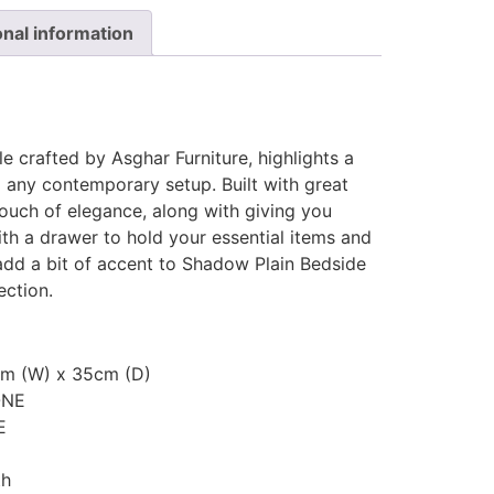
onal information
 crafted by Asghar Furniture, highlights a
to any contemporary setup. Built with great
touch of elegance, along with giving you
th a drawer to hold your essential items and
dd a bit of accent to Shadow Plain Bedside
ection.
cm (W) x 35cm (D)
ONE
E
th