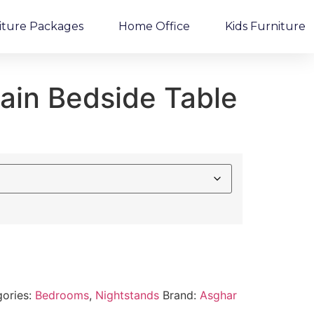
iture Packages
Home Office
Kids Furniture
ain Bedside Table
ories:
Bedrooms
,
Nightstands
Brand:
Asghar