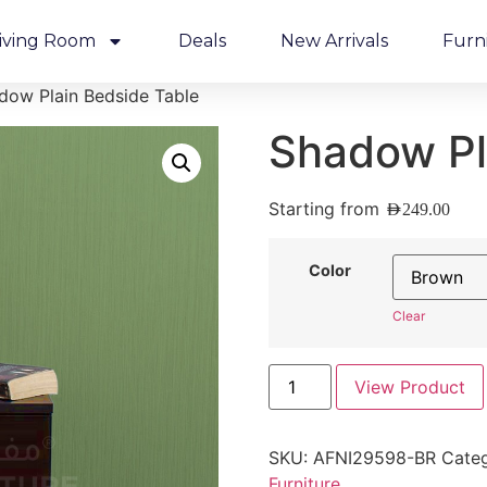
iving Room
Deals
New Arrivals
Furn
dow Plain Bedside Table
Shadow Pl
Starting from
AED
249.00
Color
Clear
View Product
SKU:
AFNI29598-BR
Categ
Furniture