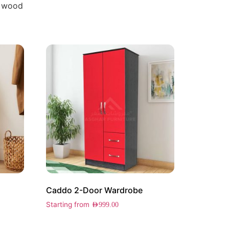
 wood
Caddo 2-Door Wardrobe
Starting from
AED
999.00