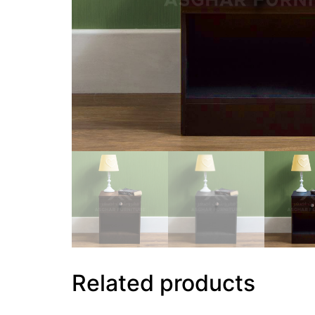
Related products