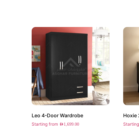
Leo 4-Door Wardrobe
Hoxie 
Starting from
Startin
AED
1,699.00