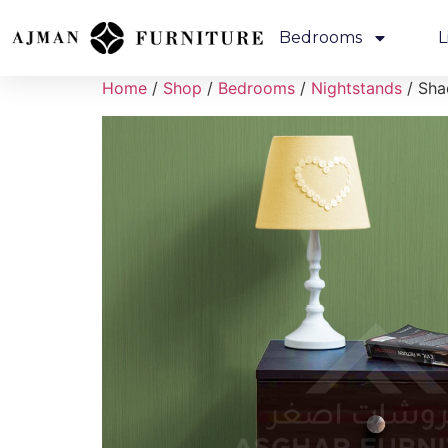
Bedrooms
L
Home
/
Shop
/
Bedrooms
/
Nightstands
/ Sha