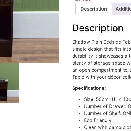
Description
Additi
Description
Shadow Plain Bedside Table
simple design that fits in
durability it showcases a 
plenty of storage space wi
an open compartment to a
Table with your décor coll
Specifications:
Size: 50cm (H) x 40
Number of Drawer: 
Number of Shelf: ON
Eco Friendly
Clean with damp clo