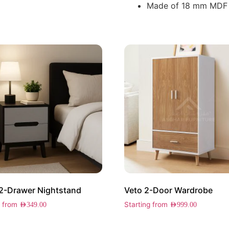
Made of 18 mm MDF
2-Drawer Nightstand
Veto 2-Door Wardrobe
g from
Starting from
AED
349.00
AED
999.00